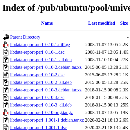
Index of /pub/ubuntu/pool/unive
Name
Last modified
Size
Parent Directory
-
libdata-report-perl_0.10-1.diff.gz
2008-11-07 13:05
2.2K
libdata-report-perl_0.10-1.dsc
2008-11-07 13:05
1.4K
libdata-report-perl_0.10-1_all.deb
2008-11-10 10:04
27K
libdata-report-perl_0.10-2.debian.tar.xz
2015-06-05 13:28
2.1K
libdata-report-perl_0.10-2.dsc
2015-06-05 13:28
2.1K
libdata-report-perl_0.10-2_all.deb
2015-06-05 13:28
25K
libdata-report-perl_0.10-3.debian.tar.xz
2018-01-15 00:08
2.3K
libdata-report-perl_0.10-3.dsc
2018-01-15 00:08
2.1K
libdata-report-perl_0.10-3_all.deb
2018-01-15 00:13
25K
libdata-report-perl_0.10.orig.tar.gz
2008-11-07 13:05
19K
libdata-report-perl_1.001-1.debian.tar.xz
2020-02-21 18:13
2.6K
libdata-report-perl_1.001-1.dsc
2020-02-21 18:13
2.4K