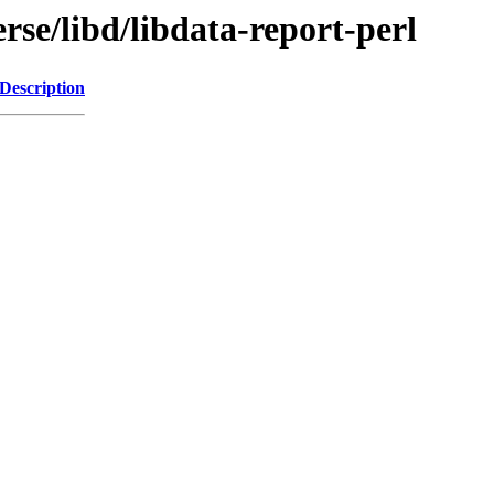
rse/libd/libdata-report-perl
Description