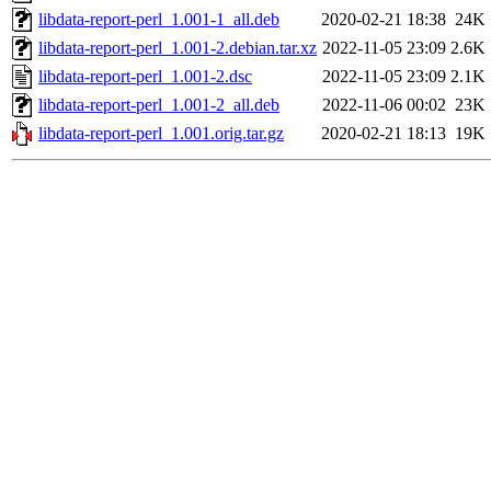
libdata-report-perl_1.001-1_all.deb
2020-02-21 18:38
24K
libdata-report-perl_1.001-2.debian.tar.xz
2022-11-05 23:09
2.6K
libdata-report-perl_1.001-2.dsc
2022-11-05 23:09
2.1K
libdata-report-perl_1.001-2_all.deb
2022-11-06 00:02
23K
libdata-report-perl_1.001.orig.tar.gz
2020-02-21 18:13
19K