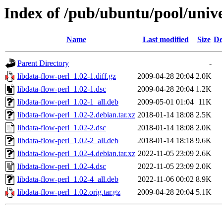
Index of /pub/ubuntu/pool/unive
Name
Last modified
Size
De
Parent Directory
-
libdata-flow-perl_1.02-1.diff.gz
2009-04-28 20:04
2.0K
libdata-flow-perl_1.02-1.dsc
2009-04-28 20:04
1.2K
libdata-flow-perl_1.02-1_all.deb
2009-05-01 01:04
11K
libdata-flow-perl_1.02-2.debian.tar.xz
2018-01-14 18:08
2.5K
libdata-flow-perl_1.02-2.dsc
2018-01-14 18:08
2.0K
libdata-flow-perl_1.02-2_all.deb
2018-01-14 18:18
9.6K
libdata-flow-perl_1.02-4.debian.tar.xz
2022-11-05 23:09
2.6K
libdata-flow-perl_1.02-4.dsc
2022-11-05 23:09
2.0K
libdata-flow-perl_1.02-4_all.deb
2022-11-06 00:02
8.9K
libdata-flow-perl_1.02.orig.tar.gz
2009-04-28 20:04
5.1K