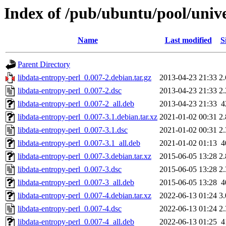
Index of /pub/ubuntu/pool/unive
Name
Last modified
S
Parent Directory
libdata-entropy-perl_0.007-2.debian.tar.gz
2013-04-23 21:33
2
libdata-entropy-perl_0.007-2.dsc
2013-04-23 21:33
2
libdata-entropy-perl_0.007-2_all.deb
2013-04-23 21:33
4
libdata-entropy-perl_0.007-3.1.debian.tar.xz
2021-01-02 00:31
2
libdata-entropy-perl_0.007-3.1.dsc
2021-01-02 00:31
2
libdata-entropy-perl_0.007-3.1_all.deb
2021-01-02 01:13
4
libdata-entropy-perl_0.007-3.debian.tar.xz
2015-06-05 13:28
2
libdata-entropy-perl_0.007-3.dsc
2015-06-05 13:28
2
libdata-entropy-perl_0.007-3_all.deb
2015-06-05 13:28
4
libdata-entropy-perl_0.007-4.debian.tar.xz
2022-06-13 01:24
3
libdata-entropy-perl_0.007-4.dsc
2022-06-13 01:24
2
libdata-entropy-perl_0.007-4_all.deb
2022-06-13 01:25
4