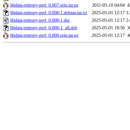
libdata-entropy-perl_0.007.orig.tar.gz
2011-05-10 04:04
4
libdata-entropy-perl_0.008-1.debian.tar.xz
2025-05-01 12:17
3
libdata-entropy-perl_0.008-1.dsc
2025-05-01 12:17
2
libdata-entropy-perl_0.008-1_all.deb
2025-05-01 18:56
3
libdata-entropy-perl_0.008.orig.tar.gz
2025-05-01 12:17
4