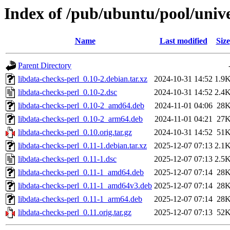
Index of /pub/ubuntu/pool/unive
Name
Last modified
Size
Parent Directory
libdata-checks-perl_0.10-2.debian.tar.xz
2024-10-31 14:52
1.9
libdata-checks-perl_0.10-2.dsc
2024-10-31 14:52
2.4
libdata-checks-perl_0.10-2_amd64.deb
2024-11-01 04:06
28
libdata-checks-perl_0.10-2_arm64.deb
2024-11-01 04:21
27
libdata-checks-perl_0.10.orig.tar.gz
2024-10-31 14:52
51
libdata-checks-perl_0.11-1.debian.tar.xz
2025-12-07 07:13
2.1
libdata-checks-perl_0.11-1.dsc
2025-12-07 07:13
2.5
libdata-checks-perl_0.11-1_amd64.deb
2025-12-07 07:14
28
libdata-checks-perl_0.11-1_amd64v3.deb
2025-12-07 07:14
28
libdata-checks-perl_0.11-1_arm64.deb
2025-12-07 07:14
28
libdata-checks-perl_0.11.orig.tar.gz
2025-12-07 07:13
52