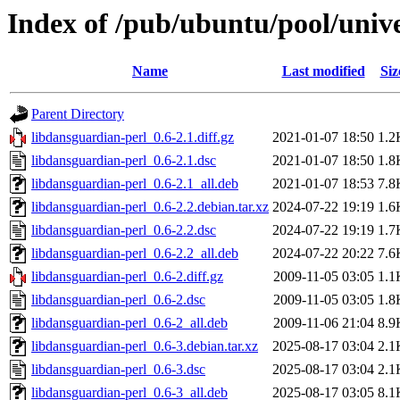
Index of /pub/ubuntu/pool/unive
Name
Last modified
Siz
Parent Directory
libdansguardian-perl_0.6-2.1.diff.gz
2021-01-07 18:50
1.2
libdansguardian-perl_0.6-2.1.dsc
2021-01-07 18:50
1.8
libdansguardian-perl_0.6-2.1_all.deb
2021-01-07 18:53
7.8
libdansguardian-perl_0.6-2.2.debian.tar.xz
2024-07-22 19:19
1.6
libdansguardian-perl_0.6-2.2.dsc
2024-07-22 19:19
1.7
libdansguardian-perl_0.6-2.2_all.deb
2024-07-22 20:22
7.6
libdansguardian-perl_0.6-2.diff.gz
2009-11-05 03:05
1.1
libdansguardian-perl_0.6-2.dsc
2009-11-05 03:05
1.8
libdansguardian-perl_0.6-2_all.deb
2009-11-06 21:04
8.9
libdansguardian-perl_0.6-3.debian.tar.xz
2025-08-17 03:04
2.1
libdansguardian-perl_0.6-3.dsc
2025-08-17 03:04
2.1
libdansguardian-perl_0.6-3_all.deb
2025-08-17 03:05
8.1