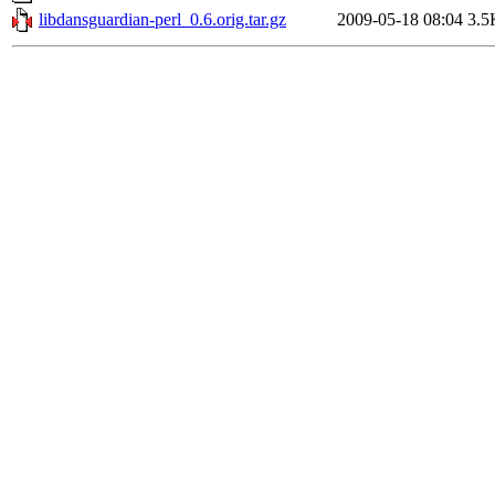
libdansguardian-perl_0.6.orig.tar.gz
2009-05-18 08:04
3.5