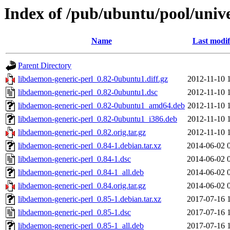
Index of /pub/ubuntu/pool/unive
Name
Last modif
Parent Directory
libdaemon-generic-perl_0.82-0ubuntu1.diff.gz
2012-11-10 
libdaemon-generic-perl_0.82-0ubuntu1.dsc
2012-11-10 
libdaemon-generic-perl_0.82-0ubuntu1_amd64.deb
2012-11-10 
libdaemon-generic-perl_0.82-0ubuntu1_i386.deb
2012-11-10 
libdaemon-generic-perl_0.82.orig.tar.gz
2012-11-10 
libdaemon-generic-perl_0.84-1.debian.tar.xz
2014-06-02 
libdaemon-generic-perl_0.84-1.dsc
2014-06-02 
libdaemon-generic-perl_0.84-1_all.deb
2014-06-02 
libdaemon-generic-perl_0.84.orig.tar.gz
2014-06-02 
libdaemon-generic-perl_0.85-1.debian.tar.xz
2017-07-16 
libdaemon-generic-perl_0.85-1.dsc
2017-07-16 
libdaemon-generic-perl_0.85-1_all.deb
2017-07-16 