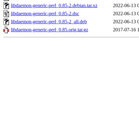
libdaemon-generic-perl_0.85-2.debian.tar.xz
2022-06-13 
libdaemon-generic-perl_0.85-2.dsc
2022-06-13 
libdaemon-generic-perl_0.85-2_all.deb
2022-06-13 
libdaemon-generic-perl_0.85.orig.tar.gz
2017-07-16 