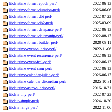
libdatetime-format-epoch-perl/
2022-06-13
libdatetime-format-duration-perl/
2026-06-06
libdatetime-format-dbi-perl/
2022-07-23
libdatetime-format-db2-perl/
2025-03-09
libdatetime-format-dateparse-perl/
2022-06-13
libdatetime-format-datemanip-perl/
2022-08-17
libdatetime-format-builder-perl/
2020-08-11
libdatetime-event-sunrise-perl/
2022-11-06
libdatetime-event-recurrence-perl/
2022-06-13
libdatetime-event-ical-perl/
2022-06-13
libdatetime-event-cron-perl/
2022-06-13
libdatetime-calendar-julian-perl/
2026-06-17
libdatetime-calendar-discordian-perl/
2025-10-31
libdatetime-astro-sunrise-perl/
2016-10-31
libdate-tiny-perl/
2022-07-23
libdate-simple-perl/
2024-10-20
libdate-range-perl/
2022-11-06