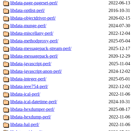
libdata-page-pageset-perl/
2022-06-13
libdata-optlist-perl/
2016-10-31
libdata-objectdriver-perl/
2026-02-15
libdata-munge-perl/
2024-07-30
libdata-miscellany-perl/
2022-12-04
libdata-methodproxy-perl/
2025-05-04
libdata-messagepack-stream-perl/
2025-12-17
libdata-messagepack-perl/
2020-12-29
libdata-javascript-perl/
2025-11-04
libdata-javascript-anon-perl/
2024-12-02
libdata-integer-perl/
2025-05-01
libdata-ieee754-perl/
2022-12-02
libdata-ical-perl/
2022-11-06
libdata-ical-datetime-perl/
2024-10-31
libdata-hexdumper-perl/
2025-08-17
libdata-hexdump-perl/
2022-11-06
libdata-hal-perl/
2022-11-06