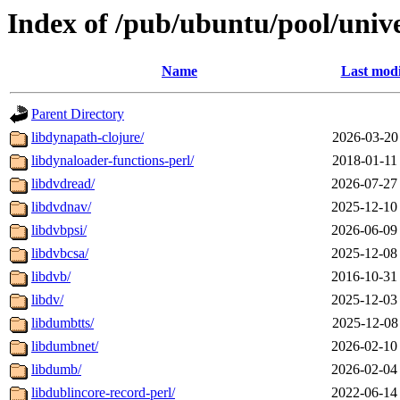
Index of /pub/ubuntu/pool/unive
Name
Last modi
Parent Directory
libdynapath-clojure/
2026-03-20
libdynaloader-functions-perl/
2018-01-11
libdvdread/
2026-07-27
libdvdnav/
2025-12-10
libdvbpsi/
2026-06-09
libdvbcsa/
2025-12-08
libdvb/
2016-10-31
libdv/
2025-12-03
libdumbtts/
2025-12-08
libdumbnet/
2026-02-10
libdumb/
2026-02-04
libdublincore-record-perl/
2022-06-14