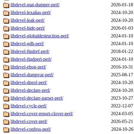
libdevel-mat-dumper-perl/
2026-01-18
libdevel-lexalias-perl/
2024-10-20
libdevel-leak-perl/
2024-10-20
libdevel-hide-perl/
2026-01-03
libdevel-globaldestruction-perl/
2024-01-10
libdevel-gdb-perl/
2024-01-10
libdevel-findref-perl/
2018-01-22
libdevel-findperl-perl/
2024-01-10
libdevel-ebug-perl/
2016-10-31
libdevel-dumpvar-perl/
2025-08-17
libdevel-dprof-perl/
2024-10-20
libdevel-declare-perl/
2024-10-20
libdevel-declare-parser-perl/
2023-10-27
libdevel-cycle-perl/
2022-12-07
libdevel-cover-report-clover-perl/
2024-03-05
libdevel-cover-perl/
2026-05-21
libdevel-confess-perl/
2024-10-26