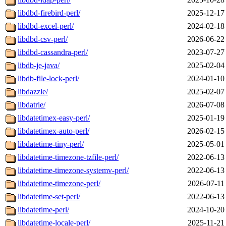
libdbd-firebird-perl/
2025-12-17
libdbd-excel-perl/
2024-02-18
libdbd-csv-perl/
2026-06-22
libdbd-cassandra-perl/
2023-07-27
libdb-je-java/
2025-02-04
libdb-file-lock-perl/
2024-01-10
libdazzle/
2025-02-07
libdatrie/
2026-07-08
libdatetimex-easy-perl/
2025-01-19
libdatetimex-auto-perl/
2026-02-15
libdatetime-tiny-perl/
2025-05-01
libdatetime-timezone-tzfile-perl/
2022-06-13
libdatetime-timezone-systemv-perl/
2022-06-13
libdatetime-timezone-perl/
2026-07-11
libdatetime-set-perl/
2022-06-13
libdatetime-perl/
2024-10-20
libdatetime-locale-perl/
2025-11-21