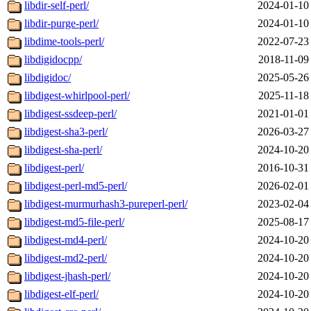
libdir-self-perl/
2024-01-10
libdir-purge-perl/
2024-01-10
libdime-tools-perl/
2022-07-23
libdigidocpp/
2018-11-09
libdigidoc/
2025-05-26
libdigest-whirlpool-perl/
2025-11-18
libdigest-ssdeep-perl/
2021-01-01
libdigest-sha3-perl/
2026-03-27
libdigest-sha-perl/
2024-10-20
libdigest-perl/
2016-10-31
libdigest-perl-md5-perl/
2026-02-01
libdigest-murmurhash3-pureperl-perl/
2023-02-04
libdigest-md5-file-perl/
2025-08-17
libdigest-md4-perl/
2024-10-20
libdigest-md2-perl/
2024-10-20
libdigest-jhash-perl/
2024-10-20
libdigest-elf-perl/
2024-10-20