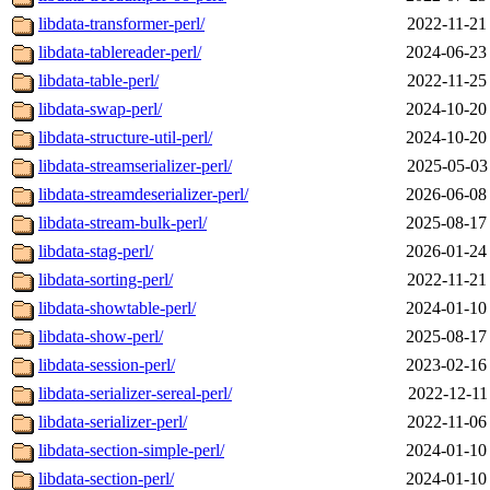
libdata-transformer-perl/
2022-11-21
libdata-tablereader-perl/
2024-06-23
libdata-table-perl/
2022-11-25
libdata-swap-perl/
2024-10-20
libdata-structure-util-perl/
2024-10-20
libdata-streamserializer-perl/
2025-05-03
libdata-streamdeserializer-perl/
2026-06-08
libdata-stream-bulk-perl/
2025-08-17
libdata-stag-perl/
2026-01-24
libdata-sorting-perl/
2022-11-21
libdata-showtable-perl/
2024-01-10
libdata-show-perl/
2025-08-17
libdata-session-perl/
2023-02-16
libdata-serializer-sereal-perl/
2022-12-11
libdata-serializer-perl/
2022-11-06
libdata-section-simple-perl/
2024-01-10
libdata-section-perl/
2024-01-10