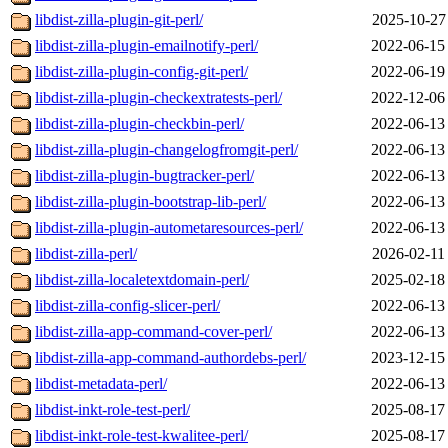
libdist-zilla-plugin-git-perl/
2025-10-27
libdist-zilla-plugin-emailnotify-perl/
2022-06-15
libdist-zilla-plugin-config-git-perl/
2022-06-19
libdist-zilla-plugin-checkextratests-perl/
2022-12-06
libdist-zilla-plugin-checkbin-perl/
2022-06-13
libdist-zilla-plugin-changelogfromgit-perl/
2022-06-13
libdist-zilla-plugin-bugtracker-perl/
2022-06-13
libdist-zilla-plugin-bootstrap-lib-perl/
2022-06-13
libdist-zilla-plugin-autometaresources-perl/
2022-06-13
libdist-zilla-perl/
2026-02-11
libdist-zilla-localetextdomain-perl/
2025-02-18
libdist-zilla-config-slicer-perl/
2022-06-13
libdist-zilla-app-command-cover-perl/
2022-06-13
libdist-zilla-app-command-authordebs-perl/
2023-12-15
libdist-metadata-perl/
2022-06-13
libdist-inkt-role-test-perl/
2025-08-17
libdist-inkt-role-test-kwalitee-perl/
2025-08-17