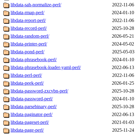
libdata-sah-normalize-perl/
2022-11-06
libdata-rmap-perl/
2024-01-10
libdata-report-perl/
2022-11-06
libdata-record-perl/
2025-10-28
libdata-random-perl/
2026-05-21
libdata-printer-perl/
2024-05-02
libdata-pond-perl/
2025-05-03
libdata-phrasebook-perl/
2024-01-10
libdata-phrasebook-loader-yaml-perl/
2022-06-13
libdata-perl-perl/
2022-11-06
libdata-peek-perl/
2026-01-25
libdata-password-zxcvbn-perl/
2025-10-28
libdata-password-perl/
2024-01-10
libdata-parsebinary-perl/
2025-10-28
libdata-paginator-perl/
2022-06-13
libdata-pageset-perl/
2021-01-03
libdata-page-perl/
2025-11-24