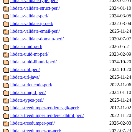
libdata-validate-type-perl/
2023-02-05
libdata-validate-struct-perl/
2024-01-10
libdata-validate-perl/
2024-03-05
libdata-validate-ip-perl/
2022-03-04
libdata-validate-email-perl/
2025-11-24
libdata-validate-domain-perl/
2020-07-07
libdata-uuid-perl/
2026-05-21
libdata-uuid-mt-perl/
2023-02-09
libdata-uuid-libuuid-perl/
2024-10-20
libdata-util-perl/
2024-10-20
libdata-url-java/
2025-11-24
libdata-uriencode-perl/
2022-11-06
libdata-uniqid-perl/
2024-01-10
libdata-types-perl/
2025-11-24
libdata-treedumper-renderer-gtk-perl/
2017-11-02
libdata-treedumper-renderer-dhtml-perl/
2022-11-20
libdata-treedumper-perl/
2026-02-03
libdata-treedumper-oo-perl/
2022-07-23