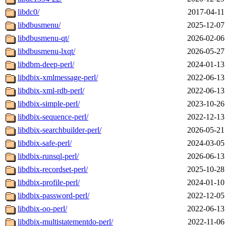
libdc0/
2017-04-11
libdbusmenu/
2025-12-07
libdbusmenu-qt/
2026-02-06
libdbusmenu-lxqt/
2026-05-27
libdbm-deep-perl/
2024-01-13
libdbix-xmlmessage-perl/
2022-06-13
libdbix-xml-rdb-perl/
2022-06-13
libdbix-simple-perl/
2023-10-26
libdbix-sequence-perl/
2022-12-13
libdbix-searchbuilder-perl/
2026-05-21
libdbix-safe-perl/
2024-03-05
libdbix-runsql-perl/
2026-06-13
libdbix-recordset-perl/
2025-10-28
libdbix-profile-perl/
2024-01-10
libdbix-password-perl/
2022-12-05
libdbix-oo-perl/
2022-06-13
libdbix-multistatementdo-perl/
2022-11-06