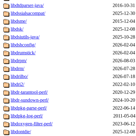
libdtdparser-java/
2016-10-31
libdssialsacompat/
2025-12-30
libdsme/
2015-12-04
libdsk/
2025-12-08
libdsiutils-java/
2025-10-28
libdshconfig/
2026-02-04
libdrumstick/
2026-02-04
libdrpm/
2026-08-03
libdrm/
2026-07-28
libdrilbo/
2026-07-18
libdri2/
2022-02-10
libdr-tarantool-perl/
2020-12-29
libdr-sundown-perl/
2024-10-20
libdpkg-parse-perl/
2022-06-14
libdpkg-log-perl/
2011-05-04
libdoxygen-filter-perl/
2023-06-12
libdontdie/
2025-12-08