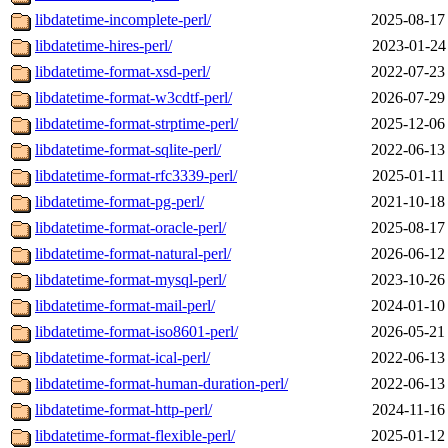
libdatetime-incomplete-perl/
2025-08-17
libdatetime-hires-perl/
2023-01-24
libdatetime-format-xsd-perl/
2022-07-23
libdatetime-format-w3cdtf-perl/
2026-07-29
libdatetime-format-strptime-perl/
2025-12-06
libdatetime-format-sqlite-perl/
2022-06-13
libdatetime-format-rfc3339-perl/
2025-01-11
libdatetime-format-pg-perl/
2021-10-18
libdatetime-format-oracle-perl/
2025-08-17
libdatetime-format-natural-perl/
2026-06-12
libdatetime-format-mysql-perl/
2023-10-26
libdatetime-format-mail-perl/
2024-01-10
libdatetime-format-iso8601-perl/
2026-05-21
libdatetime-format-ical-perl/
2022-06-13
libdatetime-format-human-duration-perl/
2022-06-13
libdatetime-format-http-perl/
2024-11-16
libdatetime-format-flexible-perl/
2025-01-12