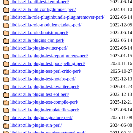
libdist-zilla-util-test-kentnl-perl/
2022-06-14
libdist-zilla-util-configdumper-perl/
2024-01-10
libdist-zilla-role-pluginbundle-pluginremover-perl/
2022-06-14
libdist-zilla-role-modulemetadata-perl/
2022-12-05
libdist-zilla-role-bootstrap-perl/
2022-06-14
libdist-zilla-plugins-cjm-perl/
2022-06-14
libdist-zilla-plugin-twitter-perl/
2022-06-14
libdist-zilla-plugin-test-reportprereqs-perl/
2023-01-15
libdist-zilla-plugin-test-podspelling-perl/
2024-11-16
libdist-zilla-plugin-test-perl-critic-perl/
2025-10-27
libdist-zilla-plugin-test-notabs-perl/
2022-12-13
libdist-zilla-plugin-test-kwalitee-perl/
2026-01-23
libdist-zilla-plugin-test-eol-perl/
2022-12-13
libdist-zilla-plugin-test-compile-perl/
2025-12-21
libdist-zilla-plugin-templatefiles-perl/
2022-06-14
libdist-zilla-plugin-signature-perl/
2025-11-08
libdist-zilla-plugin-run-perl/
2024-06-08
libdist-zilla-plugin-requiresexternal-perl/
2021-02-21