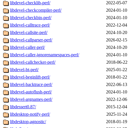
libdevel-checklib-perl/
2022-05-07
libdevel-checkcompiler-perl/
2024-01-10
libdevel-checkbin-perl/
2024-01-10
libdevel-calltrace-perl/
2022-12-04
libdevel-callsite-perl/
2024-10-20
libdevel-callparser-perl/
2026-02-15
libdevel-caller-perl/
2024-10-20
libdevel-caller-ignorenamespaces-perl/
2024-01-10
libdevel-callchecker-perl/
2018-06-22
libdevel-bt-perl/
2025-01-22
libdevel-beginlift-perl/
2018-01-22
libdevel-backtrace-perl/
2022-06-13
libdevel-autoflush-perl/
2024-01-10
libdevel-argnames-perl/
2022-12-06
libdessert0.87/
2015-12-04
libdesktop-notify-perl/
2025-11-24
libdesktop-agnostic/
2018-01-19