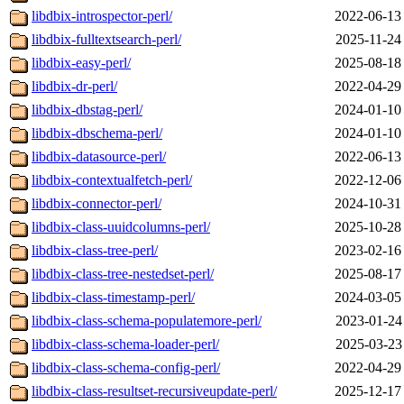
libdbix-introspector-perl/
2022-06-13
libdbix-fulltextsearch-perl/
2025-11-24
libdbix-easy-perl/
2025-08-18
libdbix-dr-perl/
2022-04-29
libdbix-dbstag-perl/
2024-01-10
libdbix-dbschema-perl/
2024-01-10
libdbix-datasource-perl/
2022-06-13
libdbix-contextualfetch-perl/
2022-12-06
libdbix-connector-perl/
2024-10-31
libdbix-class-uuidcolumns-perl/
2025-10-28
libdbix-class-tree-perl/
2023-02-16
libdbix-class-tree-nestedset-perl/
2025-08-17
libdbix-class-timestamp-perl/
2024-03-05
libdbix-class-schema-populatemore-perl/
2023-01-24
libdbix-class-schema-loader-perl/
2025-03-23
libdbix-class-schema-config-perl/
2022-04-29
libdbix-class-resultset-recursiveupdate-perl/
2025-12-17