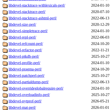
libdevel-stacktrace-withlexicals-perl/
2024-01-10
libdevel-stacktrace-perl/
2020-07-10
libdevel-stacktrace-ashtml-perl/
2022-06-13
libdevel-size-perl/
2020-12-29
libdevel-simpletrace-perl/
2024-01-10
libdevel-repl-perl/
2022-06-03
libdevel-refcount-perl/
2024-10-20
libdevel-refactor-perl/
2022-11-21
libdevel-ptkdb-perl/
2025-10-27
libdevel-profile-perl/
2024-01-10
libdevel-pragma-perl/
2024-10-20
libdevel-patchperl-perl/
2025-10-27
libdevel-partialdump-perl/
2022-06-13
libdevel-overrideglobalrequire-perl/
2024-01-10
libdevel-overloadinfo-perl/
2025-10-27
libdevel-nytprof-perl/
2026-05-21
libdevel-mat-perl/
2026-01-01