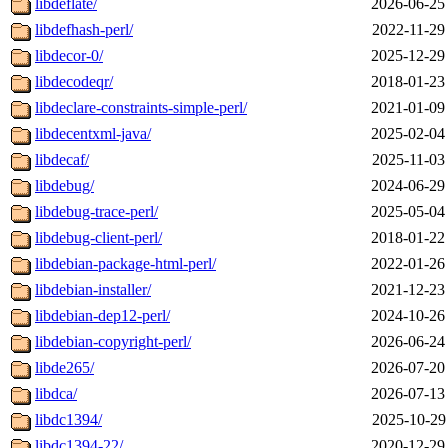
libdeflate/
2026-06-25
libdefhash-perl/
2022-11-29
libdecor-0/
2025-12-29
libdecodeqr/
2018-01-23
libdeclare-constraints-simple-perl/
2021-01-09
libdecentxml-java/
2025-02-04
libdecaf/
2025-11-03
libdebug/
2024-06-29
libdebug-trace-perl/
2025-05-04
libdebug-client-perl/
2018-01-22
libdebian-package-html-perl/
2022-01-26
libdebian-installer/
2021-12-23
libdebian-dep12-perl/
2024-10-26
libdebian-copyright-perl/
2026-06-24
libde265/
2026-07-20
libdca/
2026-07-13
libdc1394/
2025-10-29
libdc1394-22/
2020-12-29