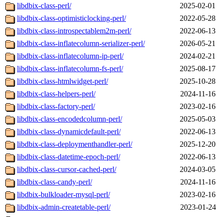
libdbix-class-perl/
2025-02-01
libdbix-class-optimisticlocking-perl/
2022-05-28
libdbix-class-introspectablem2m-perl/
2022-06-13
libdbix-class-inflatecolumn-serializer-perl/
2026-05-21
libdbix-class-inflatecolumn-ip-perl/
2024-02-21
libdbix-class-inflatecolumn-fs-perl/
2025-08-17
libdbix-class-htmlwidget-perl/
2025-10-28
libdbix-class-helpers-perl/
2024-11-16
libdbix-class-factory-perl/
2023-02-16
libdbix-class-encodedcolumn-perl/
2025-05-03
libdbix-class-dynamicdefault-perl/
2022-06-13
libdbix-class-deploymenthandler-perl/
2025-12-20
libdbix-class-datetime-epoch-perl/
2022-06-13
libdbix-class-cursor-cached-perl/
2024-03-05
libdbix-class-candy-perl/
2024-11-16
libdbix-bulkloader-mysql-perl/
2023-02-16
libdbix-admin-createtable-perl/
2023-01-24