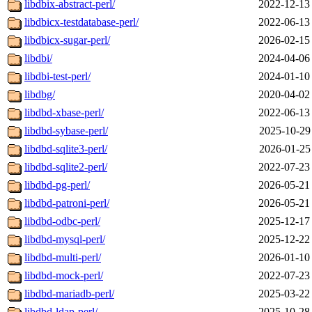
libdbix-abstract-perl/
2022-12-13
libdbicx-testdatabase-perl/
2022-06-13
libdbicx-sugar-perl/
2026-02-15
libdbi/
2024-04-06
libdbi-test-perl/
2024-01-10
libdbg/
2020-04-02
libdbd-xbase-perl/
2022-06-13
libdbd-sybase-perl/
2025-10-29
libdbd-sqlite3-perl/
2026-01-25
libdbd-sqlite2-perl/
2022-07-23
libdbd-pg-perl/
2026-05-21
libdbd-patroni-perl/
2026-05-21
libdbd-odbc-perl/
2025-12-17
libdbd-mysql-perl/
2025-12-22
libdbd-multi-perl/
2026-01-10
libdbd-mock-perl/
2022-07-23
libdbd-mariadb-perl/
2025-03-22
libdbd-ldap-perl/
2025-10-28