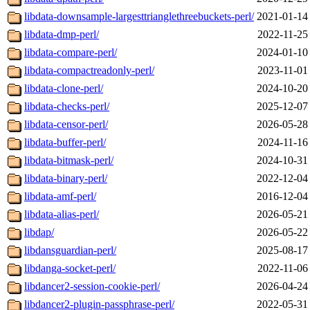
libdata-downsample-largesttrianglethreebuckets-perl/
2021-01-14
libdata-dmp-perl/
2022-11-25
libdata-compare-perl/
2024-01-10
libdata-compactreadonly-perl/
2023-11-01
libdata-clone-perl/
2024-10-20
libdata-checks-perl/
2025-12-07
libdata-censor-perl/
2026-05-28
libdata-buffer-perl/
2024-11-16
libdata-bitmask-perl/
2024-10-31
libdata-binary-perl/
2022-12-04
libdata-amf-perl/
2016-12-04
libdata-alias-perl/
2026-05-21
libdap/
2026-05-22
libdansguardian-perl/
2025-08-17
libdanga-socket-perl/
2022-11-06
libdancer2-session-cookie-perl/
2026-04-24
libdancer2-plugin-passphrase-perl/
2022-05-31