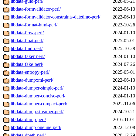
libdata-guid-perl/
2026-05-21
libdata-formvalidator-perl/
2022-06-13
libdata-formvalidator-constraints-datetime-perl/
2022-06-13
libdata-format-html-perl/
2023-10-26
libdata-flow-perl/
2024-01-10
libdata-float-perl/
2025-05-01
libdata-find-perl/
2025-10-28
libdata-faker-perl/
2024-01-10
libdata-fake-perl/
2024-07-26
libdata-entropy-perl/
2025-05-01
libdata-dumpxml-perl/
2022-06-13
libdata-dumper-simple-perl/
2024-01-10
libdata-dumper-concise-perl/
2024-01-10
libdata-dumper-compact-perl/
2022-11-06
libdata-dump-streamer-perl/
2024-10-21
libdata-dump-perl/
2016-11-01
libdata-dump-oneline-perl/
2022-12-08
libdata-dpath-perl/
2020-12-29