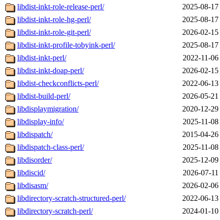
libdist-inkt-role-release-perl/
2025-08-17
libdist-inkt-role-hg-perl/
2025-08-17
libdist-inkt-role-git-perl/
2026-02-15
libdist-inkt-profile-tobyink-perl/
2025-08-17
libdist-inkt-perl/
2022-11-06
libdist-inkt-doap-perl/
2026-02-15
libdist-checkconflicts-perl/
2022-06-13
libdist-build-perl/
2026-05-21
libdisplaymigration/
2020-12-29
libdisplay-info/
2025-11-08
libdispatch/
2015-04-26
libdispatch-class-perl/
2025-11-08
libdisorder/
2025-12-09
libdiscid/
2026-07-11
libdisasm/
2026-02-06
libdirectory-scratch-structured-perl/
2022-06-13
libdirectory-scratch-perl/
2024-01-10