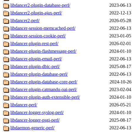
libdancer2-plugin-database-perl/
2023-06-13
libdancer2-plugin-ajax-perl/
2022-12-13
libdancer2-perl/
2026-05-28
libdancer-session-memcached-perl/
2022-06-13
libdancer-session-cookie-perl/
2023-01-05
libdancer-plugin-rest-perl/
2026-02-01
libdancer-plugin-flashmessage-perl/
2024-01-10
libdancer-plugin-email-perl/
2022-06-13
libdancer-plugin-dbic-perl/
2025-08-17
libdancer-plugin-database-perl/
2022-06-13
libdancer-plugin-database-core-perl/
2024-10-26
libdancer-plugin-catmandu-oai-perl/
2023-02-04
libdancer-plugin-auth-extensible-perl/
2024-01-10
libdancer-perl/
2026-05-21
libdancer-logger-syslog-perl/
2024-01-10
libdancer-logger-psgi-perl/
2025-08-17
libdaemon-generic-perl/
2022-06-13