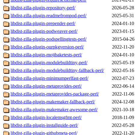
libdist-zilla-plugin-repository-perl/
2026-05-28
libdist-zilla-plugin-readmefrompod-perl/
2025-05-31
libdist-zilla-plugin-prepender-perl/
2024-01-10
libdist-zilla-plugin-podweaver-perl/
2023-01-15
libdist-zilla-plugin-podspellingtests-perl/
2015-04-26
libdist-zilla-plugin-ourpkgversion-perl/
2022-11-20
libdist-zilla-plugin-mojibaketests-perl/
2024-01-10
libdist-zilla-plugin-modulebuildtiny-perl/
2025-05-19
libdist-zilla-plugin-modulebuildtiny-fallback-perl/
2022-05-16
libdist-zilla-plugin-minimumperlfast-perl/
2022-07-23
libdist-zilla-plugin-metaprovides-perl/
2022-06-14
libdist-zilla-plugin-metaprovides-package-perl/
2022-11-06
libdist-zilla-plugin-makemaker-fallback-perl/
2024-12-08
libdist-zilla-plugin-makemaker-awesome-perl/
2021-10-18
libdist-zilla-plugin-localemsgfmt-perl/
2018-11-09
libdist-zilla-plugin-installguide-perl/
2022-05-28
libdist-zilla-plugin-githubmeta-perl/
2022-11-20