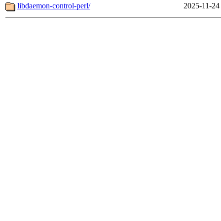
libdaemon-control-perl/
2025-11-24