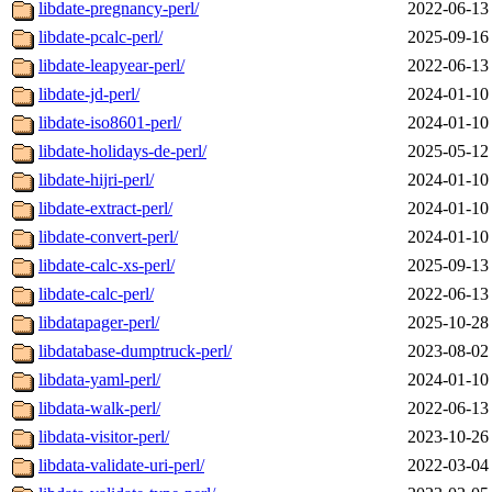
libdate-pregnancy-perl/
2022-06-13
libdate-pcalc-perl/
2025-09-16
libdate-leapyear-perl/
2022-06-13
libdate-jd-perl/
2024-01-10
libdate-iso8601-perl/
2024-01-10
libdate-holidays-de-perl/
2025-05-12
libdate-hijri-perl/
2024-01-10
libdate-extract-perl/
2024-01-10
libdate-convert-perl/
2024-01-10
libdate-calc-xs-perl/
2025-09-13
libdate-calc-perl/
2022-06-13
libdatapager-perl/
2025-10-28
libdatabase-dumptruck-perl/
2023-08-02
libdata-yaml-perl/
2024-01-10
libdata-walk-perl/
2022-06-13
libdata-visitor-perl/
2023-10-26
libdata-validate-uri-perl/
2022-03-04