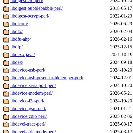
libdigest-crc-perl/
2024-10-20
libdigest-bubblebabble-perl/
2018-05-17
libdigest-bcrypt-perl/
2022-01-23
libdicom/
2026-06-29
libdfx/
2026-02-04
libdfu-ahp/
2026-02-16
libdfp/
2025-12-15
libdexx-java/
2021-10-19
libdex/
2024-09-18
libdevice-usb-perl/
2024-10-20
libdevice-usb-pcsensor-hidtemper-perl/
2024-12-01
libdevice-serialport-perl/
2024-10-20
libdevice-modem-perl/
2026-05-21
libdevice-i2c-perl/
2024-10-20
libdevice-gsm-perl/
2021-01-21
libdevice-cdio-perl/
2025-02-06
libdevel-trace-perl/
2025-08-17
libdevel-strictmode-perl/
2025-08-17