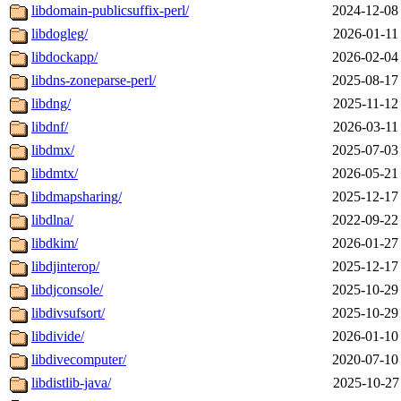
libdomain-publicsuffix-perl/
2024-12-08
libdogleg/
2026-01-11
libdockapp/
2026-02-04
libdns-zoneparse-perl/
2025-08-17
libdng/
2025-11-12
libdnf/
2026-03-11
libdmx/
2025-07-03
libdmtx/
2026-05-21
libdmapsharing/
2025-12-17
libdlna/
2022-09-22
libdkim/
2026-01-27
libdjinterop/
2025-12-17
libdjconsole/
2025-10-29
libdivsufsort/
2025-10-29
libdivide/
2026-01-10
libdivecomputer/
2020-07-10
libdistlib-java/
2025-10-27