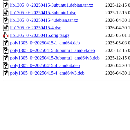
lib1305_0~20250415-3ubuntu1.debian.tar.xz
2025-12-15 
lib1305_0~20250415-3ubuntu1.dsc
2025-12-15 
lib1305_0~20250415-4.debian.tar.xz
2026-04-30 
lib1305_0~20250415-4.dsc
2026-04-30 
lib1305_0~20250415.orig.tar.gz
2025-05-01 
poly1305_0~20250415-1_amd64.deb
2025-05-03 
poly1305_0~20250415-3ubuntu1_amd64.deb
2025-12-15 
poly1305_0~20250415-3ubuntu1_amd64v3.deb
2025-12-15 
poly1305_0~20250415-4_amd64.deb
2026-04-30 
poly1305_0~20250415-4_amd64v3.deb
2026-04-30 