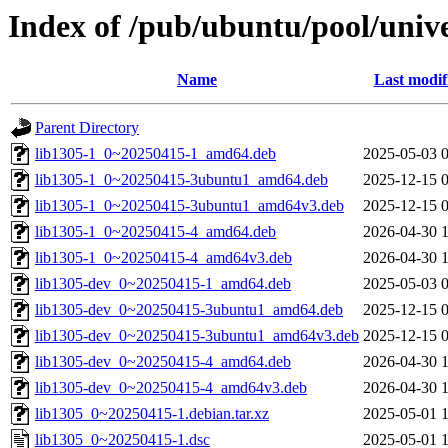
Index of /pub/ubuntu/pool/unive
Name
Last modif
Parent Directory
lib1305-1_0~20250415-1_amd64.deb
2025-05-03 
lib1305-1_0~20250415-3ubuntu1_amd64.deb
2025-12-15 
lib1305-1_0~20250415-3ubuntu1_amd64v3.deb
2025-12-15 
lib1305-1_0~20250415-4_amd64.deb
2026-04-30 
lib1305-1_0~20250415-4_amd64v3.deb
2026-04-30 
lib1305-dev_0~20250415-1_amd64.deb
2025-05-03 
lib1305-dev_0~20250415-3ubuntu1_amd64.deb
2025-12-15 
lib1305-dev_0~20250415-3ubuntu1_amd64v3.deb
2025-12-15 
lib1305-dev_0~20250415-4_amd64.deb
2026-04-30 
lib1305-dev_0~20250415-4_amd64v3.deb
2026-04-30 
lib1305_0~20250415-1.debian.tar.xz
2025-05-01 
lib1305_0~20250415-1.dsc
2025-05-01 