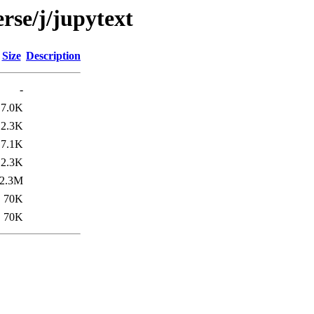
rse/j/jupytext
Size
Description
-
7.0K
2.3K
7.1K
2.3K
2.3M
70K
70K