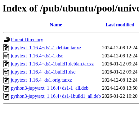
Index of /pub/ubuntu/pool/unive
Name
Last modified
Parent Directory
jupytext_1.16.4+ds1-1.debian.tar.xz
2024-12-08 12:24
jupytext_1.16.4+ds1-1.dsc
2024-12-08 12:24
jupytext_1.16.4+ds1-1build1.debian.tar.xz
2026-01-22 09:24
jupytext_1.16.4+ds1-1build1.dsc
2026-01-22 09:24
jupytext_1.16.4+ds1.orig.tar.xz
2024-12-08 12:24
python3-jupytext_1.16.4+ds1-1_all.deb
2024-12-08 13:50
python3-jupytext_1.16.4+ds1-1build1_all.deb
2026-01-22 10:20