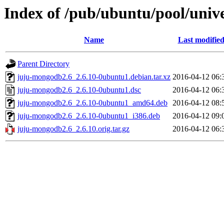
Index of /pub/ubuntu/pool/univ
Name
Last modifie
Parent Directory
juju-mongodb2.6_2.6.10-0ubuntu1.debian.tar.xz
2016-04-12 06:
juju-mongodb2.6_2.6.10-0ubuntu1.dsc
2016-04-12 06:
juju-mongodb2.6_2.6.10-0ubuntu1_amd64.deb
2016-04-12 08:
juju-mongodb2.6_2.6.10-0ubuntu1_i386.deb
2016-04-12 09:
juju-mongodb2.6_2.6.10.orig.tar.gz
2016-04-12 06: