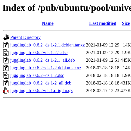
Index of /pub/ubuntu/pool/unive
Name
Last modified
Size
Parent Directory
-
jugglinglab_0.6.2+ds.1-2.1.debian.tar.xz
2021-01-09 12:29
14K
jugglinglab_0.6.2+ds.1-2.1.dsc
2021-01-09 12:29
1.9K
jugglinglab_0.6.2+ds.1-2.1_all.deb
2021-01-09 12:51
445K
jugglinglab_0.6.2+ds.1-2.debian.tar.xz
2018-02-18 18:18
14K
jugglinglab_0.6.2+ds.1-2.dsc
2018-02-18 18:18
1.9K
jugglinglab_0.6.2+ds.1-2_all.deb
2018-02-18 18:18
431K
jugglinglab_0.6.2+ds.1.orig.tar.gz
2018-02-17 12:23
477K