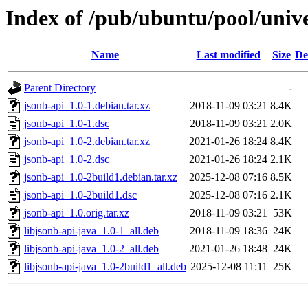
Index of /pub/ubuntu/pool/unive
Name
Last modified
Size
De
Parent Directory
-
jsonb-api_1.0-1.debian.tar.xz
2018-11-09 03:21
8.4K
jsonb-api_1.0-1.dsc
2018-11-09 03:21
2.0K
jsonb-api_1.0-2.debian.tar.xz
2021-01-26 18:24
8.4K
jsonb-api_1.0-2.dsc
2021-01-26 18:24
2.1K
jsonb-api_1.0-2build1.debian.tar.xz
2025-12-08 07:16
8.5K
jsonb-api_1.0-2build1.dsc
2025-12-08 07:16
2.1K
jsonb-api_1.0.orig.tar.xz
2018-11-09 03:21
53K
libjsonb-api-java_1.0-1_all.deb
2018-11-09 18:36
24K
libjsonb-api-java_1.0-2_all.deb
2021-01-26 18:48
24K
libjsonb-api-java_1.0-2build1_all.deb
2025-12-08 11:11
25K