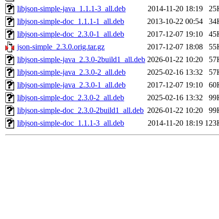
libjson-simple-java_1.1.1-3_all.deb
2014-11-20 18:19
25
libjson-simple-doc_1.1.1-1_all.deb
2013-10-22 00:54
34
libjson-simple-doc_2.3.0-1_all.deb
2017-12-07 19:10
45
json-simple_2.3.0.orig.tar.gz
2017-12-07 18:08
55
libjson-simple-java_2.3.0-2build1_all.deb
2026-01-22 10:20
57
libjson-simple-java_2.3.0-2_all.deb
2025-02-16 13:32
57
libjson-simple-java_2.3.0-1_all.deb
2017-12-07 19:10
60
libjson-simple-doc_2.3.0-2_all.deb
2025-02-16 13:32
99
libjson-simple-doc_2.3.0-2build1_all.deb
2026-01-22 10:20
99
libjson-simple-doc_1.1.1-3_all.deb
2014-11-20 18:19
123