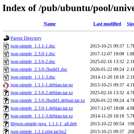
Index of /pub/ubuntu/pool/unive
Name
Last modified
Siz
Parent Directory
json-simple_1.1.1-1.dsc
2013-10-21 09:37
1.7
json-simple_2.3.0-1.dsc
2017-12-07 18:08
1.8
json-simple_2.3.0-2.dsc
2025-02-16 13:32
2.1
json-simple_2.3.0-2build1.dsc
2026-01-22 09:24
2.1
json-simple_1.1.1-3.dsc
2014-11-20 18:18
2.1
json-simple_1.1.1-1.debian.tar.gz
2013-10-21 09:37
4.1
json-simple_2.3.0-2.debian.tar.xz
2025-02-16 13:32
4.7
json-simple_2.3.0-2build1.debian.tar.xz
2026-01-22 09:24
4.7
json-simple_2.3.0-1.debian.tar.xz
2017-12-07 18:08
4.9
json-simple_1.1.1-3.debian.tar.xz
2014-11-20 18:18
5.7
libjson-simple-java_1.1.1-1_all.deb
2013-10-22 00:54
19
json-simple_1.1.1.orig.tar.bz2
2013-10-21 09:37
20