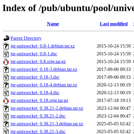
Index of /pub/ubuntu/pool/unive
Name
Last modified
Parent Directory
jnr-unixsocket_0.8-1.debian.tar.xz
2015-10-24 15:59
jnr-unixsocket_0.8-1.dsc
2015-10-24 15:59
jnr-unixsocket_0.8.orig.tar.gz
2015-10-24 15:59
jnr-unixsocket_0.18-3.debian.tar.xz
2017-09-06 09:33
jnr-unixsocket_0.18-3.dsc
2017-09-06 09:33
jnr-unixsocket_0.18-4.debian.tar.xz
2020-12-13 00:19
jnr-unixsocket_0.18-4.dsc
2020-12-13 00:19
jnr-unixsocket_0.18.orig.tar.gz
2017-07-18 19:13
jnr-unixsocket_0.38.21-2.debian.tar.xz
2023-12-04 00:47
jnr-unixsocket_0.38.21-2.dsc
2023-12-04 00:47
jnr-unixsocket_0.38.21-3.debian.tar.xz
2025-05-05 02:42
jnr-unixsocket_0.38.21-3.dsc
2025-05-05 02:42