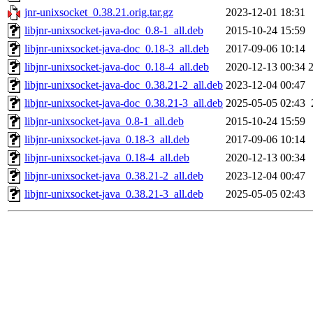
jnr-unixsocket_0.38.21.orig.tar.gz
2023-12-01 18:31
libjnr-unixsocket-java-doc_0.8-1_all.deb
2015-10-24 15:59
libjnr-unixsocket-java-doc_0.18-3_all.deb
2017-09-06 10:14
libjnr-unixsocket-java-doc_0.18-4_all.deb
2020-12-13 00:34
libjnr-unixsocket-java-doc_0.38.21-2_all.deb
2023-12-04 00:47
libjnr-unixsocket-java-doc_0.38.21-3_all.deb
2025-05-05 02:43
libjnr-unixsocket-java_0.8-1_all.deb
2015-10-24 15:59
libjnr-unixsocket-java_0.18-3_all.deb
2017-09-06 10:14
libjnr-unixsocket-java_0.18-4_all.deb
2020-12-13 00:34
libjnr-unixsocket-java_0.38.21-2_all.deb
2023-12-04 00:47
libjnr-unixsocket-java_0.38.21-3_all.deb
2025-05-05 02:43