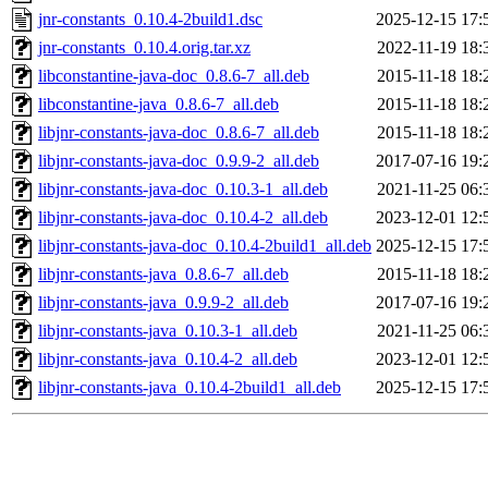
jnr-constants_0.10.4-2build1.dsc
2025-12-15 17:
jnr-constants_0.10.4.orig.tar.xz
2022-11-19 18:
libconstantine-java-doc_0.8.6-7_all.deb
2015-11-18 18:
libconstantine-java_0.8.6-7_all.deb
2015-11-18 18:
libjnr-constants-java-doc_0.8.6-7_all.deb
2015-11-18 18:
libjnr-constants-java-doc_0.9.9-2_all.deb
2017-07-16 19:
libjnr-constants-java-doc_0.10.3-1_all.deb
2021-11-25 06:
libjnr-constants-java-doc_0.10.4-2_all.deb
2023-12-01 12:
libjnr-constants-java-doc_0.10.4-2build1_all.deb
2025-12-15 17:
libjnr-constants-java_0.8.6-7_all.deb
2015-11-18 18:
libjnr-constants-java_0.9.9-2_all.deb
2017-07-16 19:
libjnr-constants-java_0.10.3-1_all.deb
2021-11-25 06:
libjnr-constants-java_0.10.4-2_all.deb
2023-12-01 12:
libjnr-constants-java_0.10.4-2build1_all.deb
2025-12-15 17: