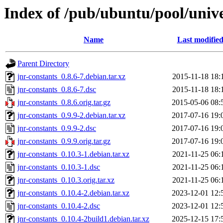
Index of /pub/ubuntu/pool/unive
Name
Last modifie
Parent Directory
jnr-constants_0.8.6-7.debian.tar.xz
2015-11-18 18:
jnr-constants_0.8.6-7.dsc
2015-11-18 18:
jnr-constants_0.8.6.orig.tar.gz
2015-05-06 08:
jnr-constants_0.9.9-2.debian.tar.xz
2017-07-16 19:
jnr-constants_0.9.9-2.dsc
2017-07-16 19:
jnr-constants_0.9.9.orig.tar.gz
2017-07-16 19:
jnr-constants_0.10.3-1.debian.tar.xz
2021-11-25 06:
jnr-constants_0.10.3-1.dsc
2021-11-25 06:
jnr-constants_0.10.3.orig.tar.xz
2021-11-25 06:
jnr-constants_0.10.4-2.debian.tar.xz
2023-12-01 12:
jnr-constants_0.10.4-2.dsc
2023-12-01 12:
jnr-constants_0.10.4-2build1.debian.tar.xz
2025-12-15 17: