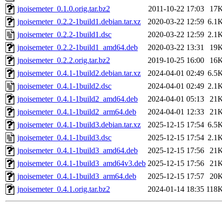
jnoisemeter_0.1.0.orig.tar.bz2
2011-10-22 17:03
17
jnoisemeter_0.2.2-1build1.debian.tar.xz
2020-03-22 12:59
6.1
jnoisemeter_0.2.2-1build1.dsc
2020-03-22 12:59
2.1
jnoisemeter_0.2.2-1build1_amd64.deb
2020-03-22 13:31
19
jnoisemeter_0.2.2.orig.tar.bz2
2019-10-25 16:00
16
jnoisemeter_0.4.1-1build2.debian.tar.xz
2024-04-01 02:49
6.5
jnoisemeter_0.4.1-1build2.dsc
2024-04-01 02:49
2.1
jnoisemeter_0.4.1-1build2_amd64.deb
2024-04-01 05:13
21
jnoisemeter_0.4.1-1build2_arm64.deb
2024-04-01 12:33
21
jnoisemeter_0.4.1-1build3.debian.tar.xz
2025-12-15 17:54
6.5
jnoisemeter_0.4.1-1build3.dsc
2025-12-15 17:54
2.1
jnoisemeter_0.4.1-1build3_amd64.deb
2025-12-15 17:56
21
jnoisemeter_0.4.1-1build3_amd64v3.deb
2025-12-15 17:56
21
jnoisemeter_0.4.1-1build3_arm64.deb
2025-12-15 17:57
20
jnoisemeter_0.4.1.orig.tar.bz2
2024-01-14 18:35
118