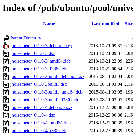
Index of /pub/ubuntu/pool/unive
Name
Last modified
Size
Parent Directory
jnoisemeter_0.1.0-3.debian.tar.gz
2013-10-21 09:37
6.1
jnoisemeter_0.1.0-3.dsc
2013-10-21 09:37
2.0
jnoisemeter_0.1.0-3_amd64.deb
2013-10-21 22:09
22
jnoisemeter_0.1.0-3_i386.deb
2013-10-22 00:54
21
jnoisemeter_0.1.0-3build1.debian.tar.xz
2015-08-11 03:04
5.9
jnoisemeter_0.1.0-3build1.dsc
2015-08-11 03:04
2.1
jnoisemeter_0.1.0-3build1_amd64.deb
2015-08-11 03:05
19
jnoisemeter_0.1.0-3build1_i386.deb
2015-08-11 03:05
19
jnoisemeter_0.1.0-4.debian.tar.xz
2016-12-23 00:38
5.8
jnoisemeter_0.1.0-4.dsc
2016-12-23 00:38
2.1
jnoisemeter_0.1.0-4_amd64.deb
2016-12-23 00:39
19
jnoisemeter_0.1.0-4_i386.deb
2016-12-23 00:39
19