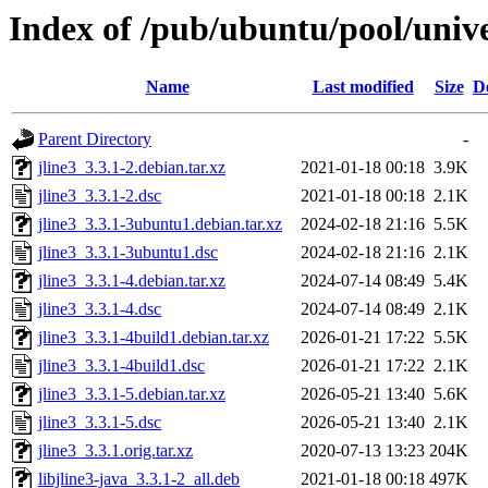
Index of /pub/ubuntu/pool/unive
Name
Last modified
Size
D
Parent Directory
-
jline3_3.3.1-2.debian.tar.xz
2021-01-18 00:18
3.9K
jline3_3.3.1-2.dsc
2021-01-18 00:18
2.1K
jline3_3.3.1-3ubuntu1.debian.tar.xz
2024-02-18 21:16
5.5K
jline3_3.3.1-3ubuntu1.dsc
2024-02-18 21:16
2.1K
jline3_3.3.1-4.debian.tar.xz
2024-07-14 08:49
5.4K
jline3_3.3.1-4.dsc
2024-07-14 08:49
2.1K
jline3_3.3.1-4build1.debian.tar.xz
2026-01-21 17:22
5.5K
jline3_3.3.1-4build1.dsc
2026-01-21 17:22
2.1K
jline3_3.3.1-5.debian.tar.xz
2026-05-21 13:40
5.6K
jline3_3.3.1-5.dsc
2026-05-21 13:40
2.1K
jline3_3.3.1.orig.tar.xz
2020-07-13 13:23
204K
libjline3-java_3.3.1-2_all.deb
2021-01-18 00:18
497K