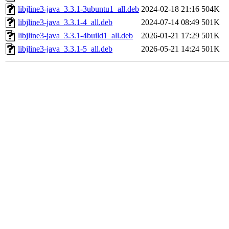
libjline3-java_3.3.1-3ubuntu1_all.deb
2024-02-18 21:16
504K
libjline3-java_3.3.1-4_all.deb
2024-07-14 08:49
501K
libjline3-java_3.3.1-4build1_all.deb
2026-01-21 17:29
501K
libjline3-java_3.3.1-5_all.deb
2026-05-21 14:24
501K