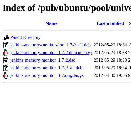
Index of /pub/ubuntu/pool/univ
Name
Last modified
S
Parent Directory
jenkins-memory-monitor-doc_1.7-2_all.deb
2012-05-29 18:34
jenkins-memory-monitor_1.7-2.debian.tar.gz
2012-05-29 18:33
5
jenkins-memory-monitor_1.7-2.dsc
2012-05-29 18:33
2
jenkins-memory-monitor_1.7-2_all.deb
2012-05-29 18:34
jenkins-memory-monitor_1.7.orig.tar.gz
2012-04-30 19:55
9