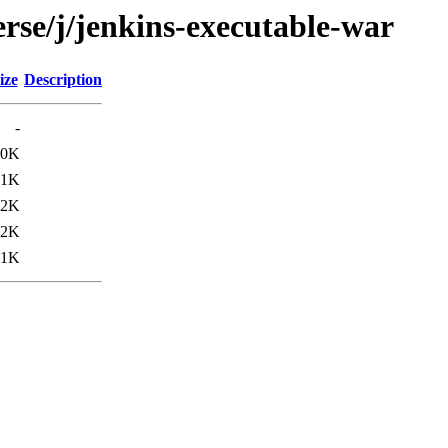
rse/j/jenkins-executable-war
ize
Description
-
80K
.1K
.2K
22K
11K