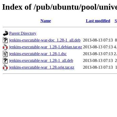
Index of /pub/ubuntu/pool/unive
Name
Last modified
S
Parent Directory
jenkins-executable-war-doc_1.28-1_all.deb
2013-08-13 07:13
jenkins-executable-war_1.28-1.debian.tar.gz
2013-08-13 07:13
4
jenkins-executable-war_1.28-1.dsc
2013-08-13 07:13
2
jenkins-executable-war_1.28-1_all.deb
2013-08-13 07:13
jenkins-executable-war_1.28.orig.tar.gz
2013-08-13 07:13