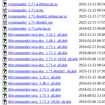
jcommander_1.71-4.debian.tar.xz
2022-12-22 00:5
jcommander_1.71-4.dsc
2022-12-22 00:5
jcommander_1.71-4build1.debian.tar.xz
2025-12-15 17:5
jcommander_1.71-4build1.dsc
2025-12-15 17:5
jcommander_1.71.orig.tar.xz
2018-02-15 00:0
libjcommander-java-doc_1.32-1_all.deb
2013-11-21 18:4
libjcommander-java-doc_1.48-1_all.deb
2016-02-03 00:3
libjcommander-java-doc_1.71-1_all.deb
2018-02-15 03:4
libjcommander-java-doc_1.71-3_all.deb
2018-08-02 13:1
libjcommander-java-doc_1.71-3~18.04_all.deb
2019-03-06 12:4
libjcommander-java-doc_1.71-4_all.deb
2022-12-22 00:5
libjcommander-java-doc_1.71-4build1_all.deb
2025-12-15 17:5
libjcommander-java_1.32-1_all.deb
2013-11-21 18:4
libjcommander-java_1.48-1_all.deb
2016-02-03 00:3
libjcommander-java_1.71-1_all.deb
2018-02-15 03:4
libjcommander-java_1.71-3_all.deb
2018-08-02 13:1
libjcommander-java_1.71-3~18.04_all.deb
2019-03-06 12:4