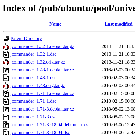
Index of /pub/ubuntu/pool/uni
Name
Last modified
Parent Directory
jcommander_1.32-1.debian.tar.gz
2013-11-21 18:3
jcommander_1.32-1.dsc
2013-11-21 18:3
jcommander_1.32.orig.tar.gz
2013-11-21 18:3
jcommander_1.48-1.debian.tar.xz
2016-02-03 00:3
jcommander_1.48-1.dsc
2016-02-03 00:3
jcommander_1.48.orig.tar.gz
2016-02-03 00:3
jcommander_1.71-1.debian.tar.xz
2018-02-15 00:0
jcommander_1.71-1.dsc
2018-02-15 00:0
jcommander_1.71-3.debian.tar.xz
2018-08-02 13:0
jcommander_1.71-3.dsc
2018-08-02 13:0
jcommander_1.71-3~18.04.debian.tar.xz
2019-03-06 12:4
jcommander_1.71-3~18.04.dsc
2019-03-06 12:4