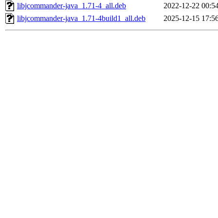
libjcommander-java_1.71-4_all.deb
2022-12-22 00:5
libjcommander-java_1.71-4build1_all.deb
2025-12-15 17:5