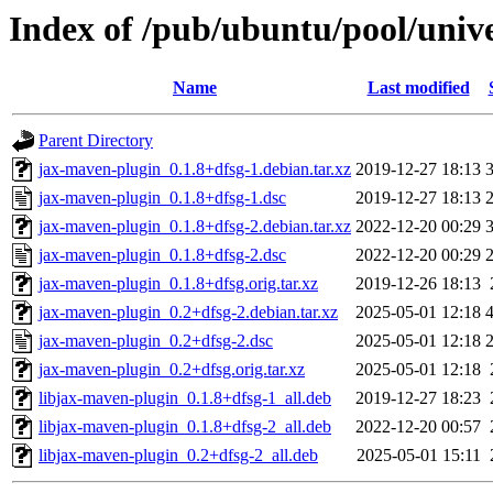
Index of /pub/ubuntu/pool/univ
Name
Last modified
Parent Directory
jax-maven-plugin_0.1.8+dfsg-1.debian.tar.xz
2019-12-27 18:13
jax-maven-plugin_0.1.8+dfsg-1.dsc
2019-12-27 18:13
jax-maven-plugin_0.1.8+dfsg-2.debian.tar.xz
2022-12-20 00:29
jax-maven-plugin_0.1.8+dfsg-2.dsc
2022-12-20 00:29
jax-maven-plugin_0.1.8+dfsg.orig.tar.xz
2019-12-26 18:13
jax-maven-plugin_0.2+dfsg-2.debian.tar.xz
2025-05-01 12:18
jax-maven-plugin_0.2+dfsg-2.dsc
2025-05-01 12:18
jax-maven-plugin_0.2+dfsg.orig.tar.xz
2025-05-01 12:18
libjax-maven-plugin_0.1.8+dfsg-1_all.deb
2019-12-27 18:23
libjax-maven-plugin_0.1.8+dfsg-2_all.deb
2022-12-20 00:57
libjax-maven-plugin_0.2+dfsg-2_all.deb
2025-05-01 15:11