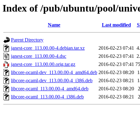
Index of /pub/ubuntu/pool/unive
Name
Last modified
S
Parent Directory
janest-core_113.00.00-4.debian.tar.xz
2016-02-23 07:41
4
janest-core_113.00.00-4.dsc
2016-02-23 07:41
2
janest-core_113.00.00.orig.tar.gz
2016-02-23 07:41
7
libcore-ocaml-dev_113.00.00-4_amd64.deb
2016-02-23 08:20
libcore-ocaml-dev_113.00.00-4_i386.deb
2016-02-23 08:21
libcore-ocaml_113.00.00-4_amd64.deb
2016-02-23 08:20
libcore-ocaml_113.00.00-4_i386.deb
2016-02-23 08:21