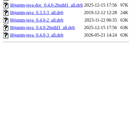
libjamm-java-doc_0.4.0-2build1_all.deb
2025-12-15 17:56
97K
libjamm-java_0.3.3-3_all.deb
2019-12-12 12:28
24K
libjamm-java_0.4.0-2_all.deb
2023-11-22 06:35
63K
libjamm-java_0.4.0-2build1_all.deb
2025-12-15 17:56
63K
libjamm-java_0.4.0-3_all.deb
2026-05-21 14:24
63K