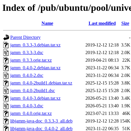
Index of /pub/ubuntu/pool/univ
Name
Last modified
Size
Parent Directory
-
jamm_0.3.3-3.debian.tar.xz
2019-12-12 12:18
3.5K
jamm_0.3.3-3.dsc
2019-12-12 12:18
2.0K
jamm_0.3.3.orig.tar.xz
2019-04-21 08:13
22K
jamm_0.4.0-2.debian.tar.xz
2023-11-22 06:34
3.7K
jamm_0.4.0-2.dsc
2023-11-22 06:34
2.0K
jamm_0.4.0-2build1.debian.tar.xz
2025-12-15 15:28
3.8K
jamm_0.4.0-2build1.dsc
2025-12-15 15:28
2.0K
jamm_0.4.0-3.debian.tar.xz
2026-05-21 13:40
3.4K
jamm_0.4.0-3.dsc
2026-05-21 13:40
1.9K
jamm_0.4.0.orig.tar.xz
2023-07-21 13:33
46K
libjamm-java-doc_0.3.3-3_all.deb
2019-12-12 12:28
154K
libjamm-java-doc_0.4.0-2_all.deb
2023-11-22 06:35
51K