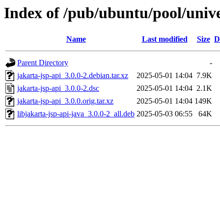
Index of /pub/ubuntu/pool/unive
Name
Last modified
Size
D
Parent Directory
-
jakarta-jsp-api_3.0.0-2.debian.tar.xz
2025-05-01 14:04
7.9K
jakarta-jsp-api_3.0.0-2.dsc
2025-05-01 14:04
2.1K
jakarta-jsp-api_3.0.0.orig.tar.xz
2025-05-01 14:04
149K
libjakarta-jsp-api-java_3.0.0-2_all.deb
2025-05-03 06:55
64K