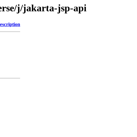
rse/j/jakarta-jsp-api
escription