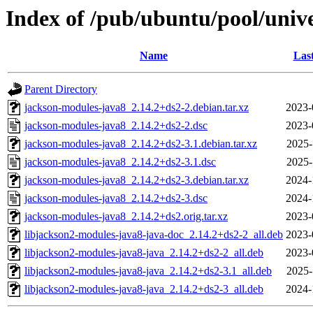
Index of /pub/ubuntu/pool/univ
Name
Las
Parent Directory
jackson-modules-java8_2.14.2+ds2-2.debian.tar.xz
2023-
jackson-modules-java8_2.14.2+ds2-2.dsc
2023-
jackson-modules-java8_2.14.2+ds2-3.1.debian.tar.xz
2025-
jackson-modules-java8_2.14.2+ds2-3.1.dsc
2025-
jackson-modules-java8_2.14.2+ds2-3.debian.tar.xz
2024-
jackson-modules-java8_2.14.2+ds2-3.dsc
2024-
jackson-modules-java8_2.14.2+ds2.orig.tar.xz
2023-
libjackson2-modules-java8-java-doc_2.14.2+ds2-2_all.deb
2023-
libjackson2-modules-java8-java_2.14.2+ds2-2_all.deb
2023-
libjackson2-modules-java8-java_2.14.2+ds2-3.1_all.deb
2025-
libjackson2-modules-java8-java_2.14.2+ds2-3_all.deb
2024-