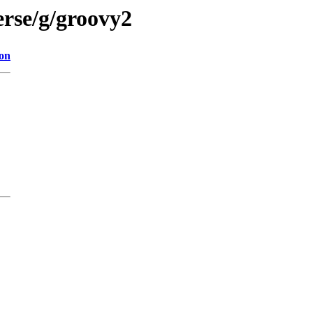
erse/g/groovy2
ion