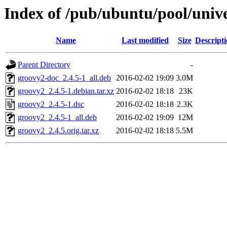
Index of /pub/ubuntu/pool/univ
Name
Last modified
Size
Descript
Parent Directory
-
groovy2-doc_2.4.5-1_all.deb
2016-02-02 19:09
3.0M
groovy2_2.4.5-1.debian.tar.xz
2016-02-02 18:18
23K
groovy2_2.4.5-1.dsc
2016-02-02 18:18
2.3K
groovy2_2.4.5-1_all.deb
2016-02-02 19:09
12M
groovy2_2.4.5.orig.tar.xz
2016-02-02 18:18
5.5M