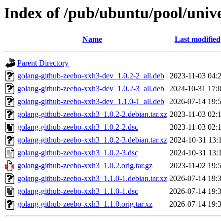
Index of /pub/ubuntu/pool/univ
Name
Last modified
Parent Directory
golang-github-zeebo-xxh3-dev_1.0.2-2_all.deb
2023-11-03 04:
golang-github-zeebo-xxh3-dev_1.0.2-3_all.deb
2024-10-31 17:
golang-github-zeebo-xxh3-dev_1.1.0-1_all.deb
2026-07-14 19:
golang-github-zeebo-xxh3_1.0.2-2.debian.tar.xz
2023-11-03 02:
golang-github-zeebo-xxh3_1.0.2-2.dsc
2023-11-03 02:
golang-github-zeebo-xxh3_1.0.2-3.debian.tar.xz
2024-10-31 13:
golang-github-zeebo-xxh3_1.0.2-3.dsc
2024-10-31 13:
golang-github-zeebo-xxh3_1.0.2.orig.tar.gz
2023-11-02 19:
golang-github-zeebo-xxh3_1.1.0-1.debian.tar.xz
2026-07-14 19:
golang-github-zeebo-xxh3_1.1.0-1.dsc
2026-07-14 19:
golang-github-zeebo-xxh3_1.1.0.orig.tar.xz
2026-07-14 19: