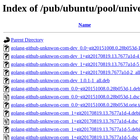
Index of /pub/ubuntu/pool/uni
Name
Parent Directory
golang-github-unknwon-com-dev_0.0~git20151008.0.28b053d-1
golang-github-unknwon-com-dev_1+git20170819.13.7677a1d-4_
golang-github-unknwon-com-dev_1+git20170819.13.7677a1d-5_
golang-github-unknwon-com-dev_1+git20170819.7677a1d-2_all
golang-github-unknwon-com-dev_1.0.1-1_all.deb
golang-github-unknwon-com_0.0~git20151008.0.28b053d-1.debi
golang-github-unknwon-com_0.0~git20151008.0.28b053d-1.dsc
golang-github-unknwon-com_0.0~git20151008.0.28b053d.orig.ta
golang-github-unknwon-com_1+git20170819.13.7677a1d-4.debia
golang-github-unknwon-com_1+git20170819.13.7677a1d-4.dsc
golang-github-unknwon-com_1+git20170819.13.7677a1d-5.debia
golang-github-unknwon-com_1+git20170819.13.7677a1d-5.dsc