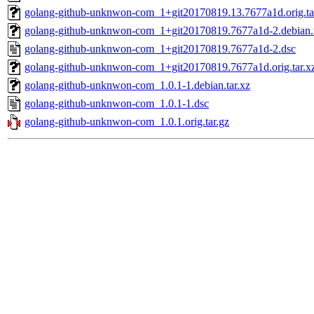
golang-github-unknwon-com_1+git20170819.13.7677a1d.orig.ta
golang-github-unknwon-com_1+git20170819.7677a1d-2.debian.t
golang-github-unknwon-com_1+git20170819.7677a1d-2.dsc
golang-github-unknwon-com_1+git20170819.7677a1d.orig.tar.x
golang-github-unknwon-com_1.0.1-1.debian.tar.xz
golang-github-unknwon-com_1.0.1-1.dsc
golang-github-unknwon-com_1.0.1.orig.tar.gz