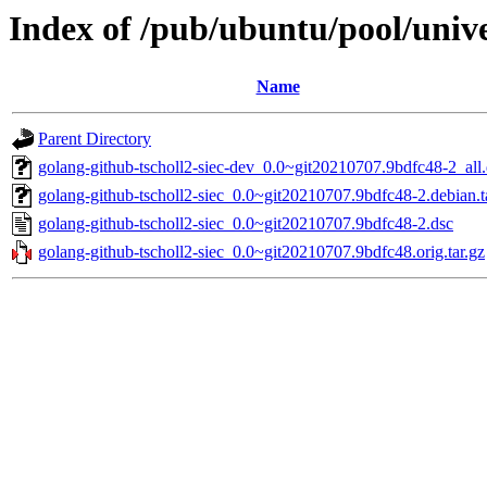
Index of /pub/ubuntu/pool/unive
Name
Parent Directory
golang-github-tscholl2-siec-dev_0.0~git20210707.9bdfc48-2_all
golang-github-tscholl2-siec_0.0~git20210707.9bdfc48-2.debian.t
golang-github-tscholl2-siec_0.0~git20210707.9bdfc48-2.dsc
golang-github-tscholl2-siec_0.0~git20210707.9bdfc48.orig.tar.gz