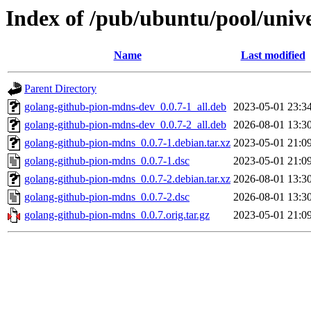
Index of /pub/ubuntu/pool/univ
Name
Last modified
Parent Directory
golang-github-pion-mdns-dev_0.0.7-1_all.deb
2023-05-01 23:3
golang-github-pion-mdns-dev_0.0.7-2_all.deb
2026-08-01 13:3
golang-github-pion-mdns_0.0.7-1.debian.tar.xz
2023-05-01 21:0
golang-github-pion-mdns_0.0.7-1.dsc
2023-05-01 21:0
golang-github-pion-mdns_0.0.7-2.debian.tar.xz
2026-08-01 13:3
golang-github-pion-mdns_0.0.7-2.dsc
2026-08-01 13:3
golang-github-pion-mdns_0.0.7.orig.tar.gz
2023-05-01 21:0