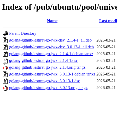
Index of /pub/ubuntu/pool/unive
Name
Last modi
Parent Directory
golang-github-lestrrat-go-jwx-dev_2.1.4-1_all.deb
2025-03-21 
golang-github-lestrrat-go-jwx-dev_3.0.13-1_all.deb
2026-05-21 
golang-github-lestrrat-go-jwx_2.1.4-1.debian.tar.xz
2025-03-21 
golang-github-lestrrat-go-jwx_2.1.4-1.dsc
2025-03-21 
golang-github-lestrrat-go-jwx_2.1.4.orig.tar.gz
2025-03-21 
golang-github-lestrrat-go-jwx_3.0.13-1.debian.tar.xz
2026-05-21 
golang-github-lestrrat-go-jwx_3.0.13-1.dsc
2026-05-21 
golang-github-lestrrat-go-jwx_3.0.13.orig.tar.gz
2026-05-21 