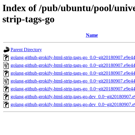
Index of /pub/ubuntu/pool/univ
strip-tags-go
Name
Parent Directory
golang-github-grokify-html-strip-tags-go_0.0~git20180907.e9e449
golang-github-grokify-html-strip-tags-go_0.0~git20180907.e9e4
golang-github-grokify-html-strip-tags-go_0.0~git20180907.e9e44
golang-github-grokify-html-strip-tags-go_0.0~git20180907.e9e4
golang-github-grokify-html-strip-tags-go_0.0~git20180907.e9e44
golang-github-grokify-html-strip-tags-go-dev_0.0~git20180907.
golang-github-grokify-html-strip-tags-go-dev_0.0~git20180907.