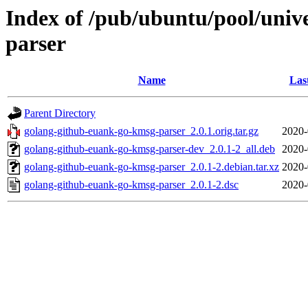
Index of /pub/ubuntu/pool/univ
parser
Name
Las
Parent Directory
golang-github-euank-go-kmsg-parser_2.0.1.orig.tar.gz
2020-
golang-github-euank-go-kmsg-parser-dev_2.0.1-2_all.deb
2020-
golang-github-euank-go-kmsg-parser_2.0.1-2.debian.tar.xz
2020-
golang-github-euank-go-kmsg-parser_2.0.1-2.dsc
2020-