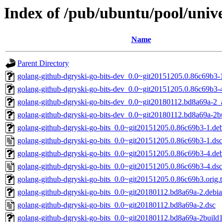
Index of /pub/ubuntu/pool/unive
Name
Parent Directory
golang-github-dgryski-go-bits-dev_0.0~git20151205.0.86c69b3-1
golang-github-dgryski-go-bits-dev_0.0~git20151205.0.86c69b3-4
golang-github-dgryski-go-bits-dev_0.0~git20180112.bd8a69a-2_a
golang-github-dgryski-go-bits-dev_0.0~git20180112.bd8a69a-2bu
golang-github-dgryski-go-bits_0.0~git20151205.0.86c69b3-1.deb
golang-github-dgryski-go-bits_0.0~git20151205.0.86c69b3-1.ds
golang-github-dgryski-go-bits_0.0~git20151205.0.86c69b3-4.deb
golang-github-dgryski-go-bits_0.0~git20151205.0.86c69b3-4.ds
golang-github-dgryski-go-bits_0.0~git20151205.0.86c69b3.orig.t
golang-github-dgryski-go-bits_0.0~git20180112.bd8a69a-2.debian
golang-github-dgryski-go-bits_0.0~git20180112.bd8a69a-2.dsc
golang-github-dgryski-go-bits_0.0~git20180112.bd8a69a-2build1.