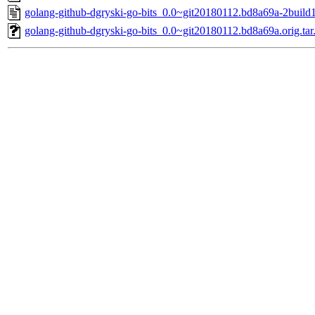
golang-github-dgryski-go-bits_0.0~git20180112.bd8a69a-2build1
golang-github-dgryski-go-bits_0.0~git20180112.bd8a69a.orig.tar