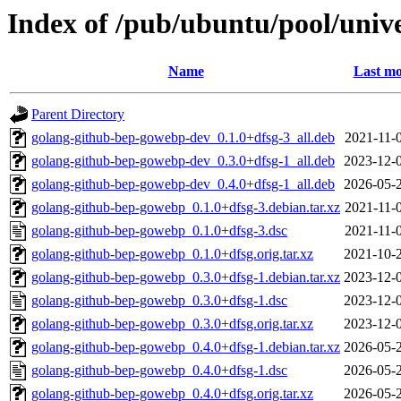
Index of /pub/ubuntu/pool/univ
Name
Last mo
Parent Directory
golang-github-bep-gowebp-dev_0.1.0+dfsg-3_all.deb
2021-11-
golang-github-bep-gowebp-dev_0.3.0+dfsg-1_all.deb
2023-12-
golang-github-bep-gowebp-dev_0.4.0+dfsg-1_all.deb
2026-05-
golang-github-bep-gowebp_0.1.0+dfsg-3.debian.tar.xz
2021-11-
golang-github-bep-gowebp_0.1.0+dfsg-3.dsc
2021-11-
golang-github-bep-gowebp_0.1.0+dfsg.orig.tar.xz
2021-10-
golang-github-bep-gowebp_0.3.0+dfsg-1.debian.tar.xz
2023-12-
golang-github-bep-gowebp_0.3.0+dfsg-1.dsc
2023-12-
golang-github-bep-gowebp_0.3.0+dfsg.orig.tar.xz
2023-12-
golang-github-bep-gowebp_0.4.0+dfsg-1.debian.tar.xz
2026-05-
golang-github-bep-gowebp_0.4.0+dfsg-1.dsc
2026-05-
golang-github-bep-gowebp_0.4.0+dfsg.orig.tar.xz
2026-05-