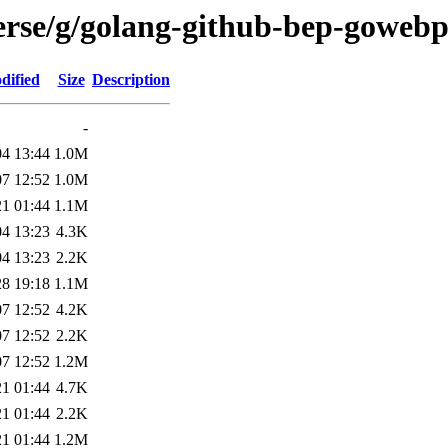
erse/g/golang-github-bep-goweb
dified
Size
Description
-
04 13:44
1.0M
07 12:52
1.0M
21 01:44
1.1M
04 13:23
4.3K
04 13:23
2.2K
28 19:18
1.1M
07 12:52
4.2K
07 12:52
2.2K
07 12:52
1.2M
21 01:44
4.7K
21 01:44
2.2K
21 01:44
1.2M