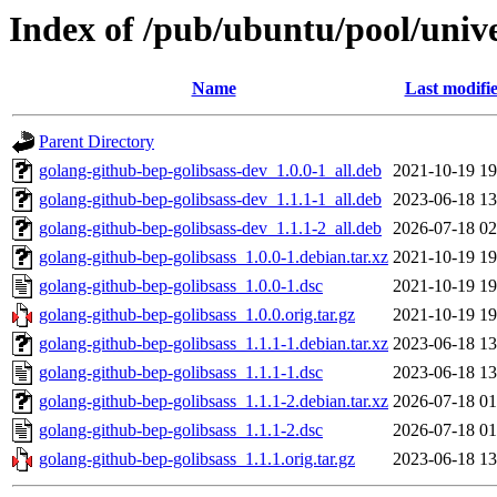
Index of /pub/ubuntu/pool/unive
Name
Last modifi
Parent Directory
golang-github-bep-golibsass-dev_1.0.0-1_all.deb
2021-10-19 19
golang-github-bep-golibsass-dev_1.1.1-1_all.deb
2023-06-18 13
golang-github-bep-golibsass-dev_1.1.1-2_all.deb
2026-07-18 02
golang-github-bep-golibsass_1.0.0-1.debian.tar.xz
2021-10-19 19
golang-github-bep-golibsass_1.0.0-1.dsc
2021-10-19 19
golang-github-bep-golibsass_1.0.0.orig.tar.gz
2021-10-19 19
golang-github-bep-golibsass_1.1.1-1.debian.tar.xz
2023-06-18 13
golang-github-bep-golibsass_1.1.1-1.dsc
2023-06-18 13
golang-github-bep-golibsass_1.1.1-2.debian.tar.xz
2026-07-18 01
golang-github-bep-golibsass_1.1.1-2.dsc
2026-07-18 01
golang-github-bep-golibsass_1.1.1.orig.tar.gz
2023-06-18 13