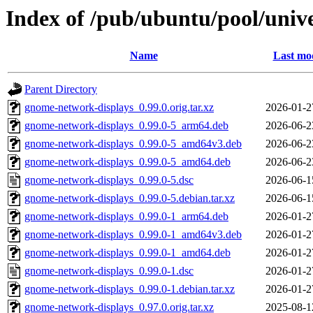
Index of /pub/ubuntu/pool/univ
Name
Last mod
Parent Directory
gnome-network-displays_0.99.0.orig.tar.xz
2026-01-2
gnome-network-displays_0.99.0-5_arm64.deb
2026-06-2
gnome-network-displays_0.99.0-5_amd64v3.deb
2026-06-2
gnome-network-displays_0.99.0-5_amd64.deb
2026-06-2
gnome-network-displays_0.99.0-5.dsc
2026-06-1
gnome-network-displays_0.99.0-5.debian.tar.xz
2026-06-1
gnome-network-displays_0.99.0-1_arm64.deb
2026-01-2
gnome-network-displays_0.99.0-1_amd64v3.deb
2026-01-2
gnome-network-displays_0.99.0-1_amd64.deb
2026-01-2
gnome-network-displays_0.99.0-1.dsc
2026-01-2
gnome-network-displays_0.99.0-1.debian.tar.xz
2026-01-2
gnome-network-displays_0.97.0.orig.tar.xz
2025-08-1