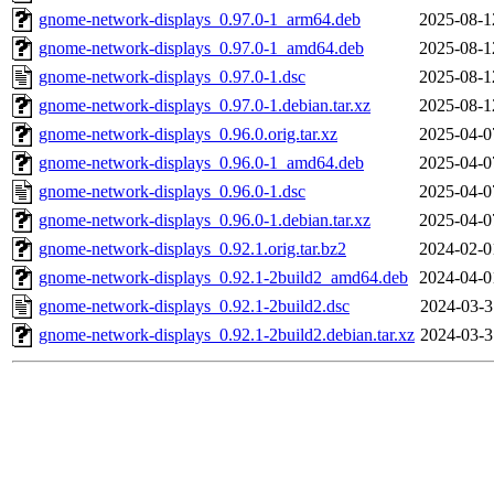
gnome-network-displays_0.97.0-1_arm64.deb
2025-08-1
gnome-network-displays_0.97.0-1_amd64.deb
2025-08-1
gnome-network-displays_0.97.0-1.dsc
2025-08-1
gnome-network-displays_0.97.0-1.debian.tar.xz
2025-08-1
gnome-network-displays_0.96.0.orig.tar.xz
2025-04-0
gnome-network-displays_0.96.0-1_amd64.deb
2025-04-0
gnome-network-displays_0.96.0-1.dsc
2025-04-0
gnome-network-displays_0.96.0-1.debian.tar.xz
2025-04-0
gnome-network-displays_0.92.1.orig.tar.bz2
2024-02-0
gnome-network-displays_0.92.1-2build2_amd64.deb
2024-04-0
gnome-network-displays_0.92.1-2build2.dsc
2024-03-3
gnome-network-displays_0.92.1-2build2.debian.tar.xz
2024-03-3