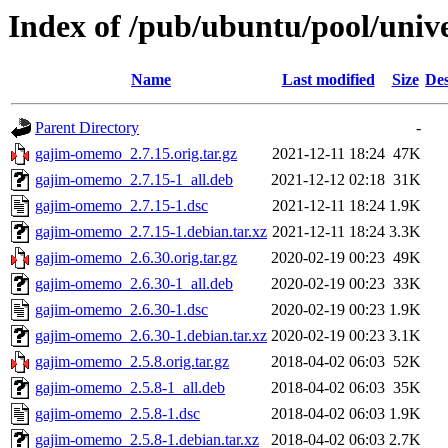
Index of /pub/ubuntu/pool/uni
Name
Last modified
Size
Des
Parent Directory
-
gajim-omemo_2.7.15.orig.tar.gz
2021-12-11 18:24
47K
gajim-omemo_2.7.15-1_all.deb
2021-12-12 02:18
31K
gajim-omemo_2.7.15-1.dsc
2021-12-11 18:24
1.9K
gajim-omemo_2.7.15-1.debian.tar.xz
2021-12-11 18:24
3.3K
gajim-omemo_2.6.30.orig.tar.gz
2020-02-19 00:23
49K
gajim-omemo_2.6.30-1_all.deb
2020-02-19 00:23
33K
gajim-omemo_2.6.30-1.dsc
2020-02-19 00:23
1.9K
gajim-omemo_2.6.30-1.debian.tar.xz
2020-02-19 00:23
3.1K
gajim-omemo_2.5.8.orig.tar.gz
2018-04-02 06:03
52K
gajim-omemo_2.5.8-1_all.deb
2018-04-02 06:03
35K
gajim-omemo_2.5.8-1.dsc
2018-04-02 06:03
1.9K
gajim-omemo_2.5.8-1.debian.tar.xz
2018-04-02 06:03
2.7K