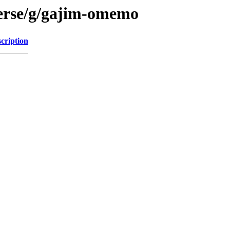
verse/g/gajim-omemo
cription