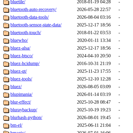
bluetile/
2018-01-19 04:28
-
bluetooth-auto-recovery/
2026-05-28 22:57
-
bluetooth-data-tools/
2026-08-04 03:16
-
bluetooth-sensor-state-data/
2025-12-17 18:56
-
bluetooth-touch/
2018-01-22 03:53
-
bluewho/
2020-01-11 13:34
-
bluez-alsa/
2025-12-17 18:56
-
bluez-btsco/
2024-04-10 20:50
-
bluez-hcidump/
2016-10-31 21:19
-
bluez-qt/
2025-11-23 17:55
-
bluez-tools/
2025-12-10 12:28
-
bluez/
2026-08-05 03:09
-
blupimania/
2026-01-14 03:19
-
blur-effect/
2025-10-28 08:47
-
bluraybackup/
2025-10-19 19:23
-
blurhash-python/
2026-08-01 19:45
-
bm-el/
2025-06-11 21:04
-
bmagic/
2026-07-01 16:06
-