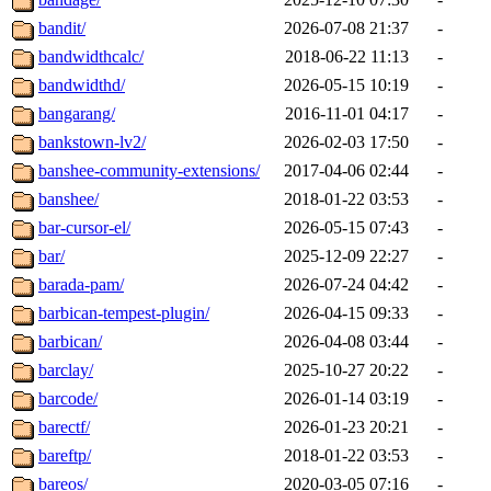
bandit/
2026-07-08 21:37
-
bandwidthcalc/
2018-06-22 11:13
-
bandwidthd/
2026-05-15 10:19
-
bangarang/
2016-11-01 04:17
-
bankstown-lv2/
2026-02-03 17:50
-
banshee-community-extensions/
2017-04-06 02:44
-
banshee/
2018-01-22 03:53
-
bar-cursor-el/
2026-05-15 07:43
-
bar/
2025-12-09 22:27
-
barada-pam/
2026-07-24 04:42
-
barbican-tempest-plugin/
2026-04-15 09:33
-
barbican/
2026-04-08 03:44
-
barclay/
2025-10-27 20:22
-
barcode/
2026-01-14 03:19
-
barectf/
2026-01-23 20:21
-
bareftp/
2018-01-22 03:53
-
bareos/
2020-03-05 07:16
-