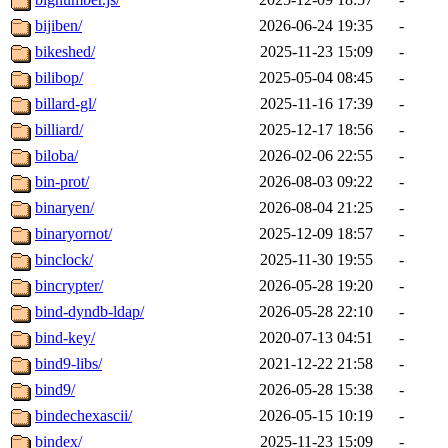
bijiben/
2026-06-24 19:35
-
bikeshed/
2025-11-23 15:09
-
bilibop/
2025-05-04 08:45
-
billard-gl/
2025-11-16 17:39
-
billiard/
2025-12-17 18:56
-
biloba/
2026-02-06 22:55
-
bin-prot/
2026-08-03 09:22
-
binaryen/
2026-08-04 21:25
-
binaryornot/
2025-12-09 18:57
-
binclock/
2025-11-30 19:55
-
bincrypter/
2026-05-28 19:20
-
bind-dyndb-ldap/
2026-05-28 22:10
-
bind-key/
2020-07-13 04:51
-
bind9-libs/
2021-12-22 21:58
-
bind9/
2026-05-28 15:38
-
bindechexascii/
2026-05-15 10:19
-
bindex/
2025-11-23 15:09
-