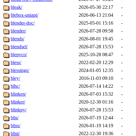
bleak/
2026-05-30 22:17
-
blebox-uniapi/
2026-06-13 21:04
-
blender-doc/
2025-05-01 15:16
-
blender/
2026-07-28 09:58
-
blends/
2026-08-01 19:45
-
blendsel/
2026-07-28 15:53
-
blepvco/
2025-10-28 08:47
-
bless/
2022-02-20 12:29
-
blessings/
2024-01-05 12:35
-
bley/
2016-11-03 09:10
-
blhc/
2026-07-14 14:22
-
blinken/
2026-07-03 15:32
-
blinker/
2020-12-30 01:16
-
blinkpy/
2026-07-28 15:53
-
blis/
2026-07-19 12:44
-
bliss/
2026-01-19 14:19
-
blist/
2022-12-30 19:36
-