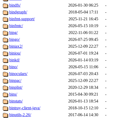
bindfs/
2026-01-30 06:25
-
bindgraph/
2018-05-04 17:11
-
binfmt-support/
2025-11-21 16:45
-
binfmtc/
2026-05-15 10:19
-
bing/
2022-11-06 01:22
-
bingo/
2026-07-25 09:45
-
biniax2/
2025-12-09 22:27
-
biniou/
2026-07-01 19:24
-
binkd/
2026-01-14 03:19
-
bino/
2026-05-15 11:06
-
binoculars/
2026-07-03 20:43
-
binpac/
2025-12-09 22:27
-
binplist/
2020-12-29 18:34
-
bins/
2015-04-30 09:21
-
binstats/
2026-01-13 18:54
-
bintray-client-java/
2018-10-15 12:10
-
binutils-2.26/
2017-06-14 14:30
-