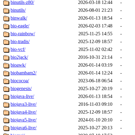
binutils-z80/
2026-03-18 12:44
-
binutils/
2026-08-01 21:23
-
binwalk/
2026-01-13 18:54
-
bio-eagle/
2026-02-03 17:48
-
bio-rainbow/
2025-11-25 14:55
-
bio-tradis/
2025-12-09 18:57
-
bio-vcf/
2025-11-02 02:42
-
bio2jack/
2016-10-31 21:14
-
bioawk/
2026-01-14 03:19
-
biobambam2/
2026-01-14 12:24
-
biococoa/
2023-06-18 06:54
-
biogenesis/
2025-10-27 20:19
-
biojava-live/
2026-01-13 18:54
-
biojava3-live/
2016-11-03 09:10
-
biojava4-live/
2025-12-09 18:57
-
biojava5-live/
2024-01-10 20:10
-
biojava6-live/
2025-10-27 20:13
-