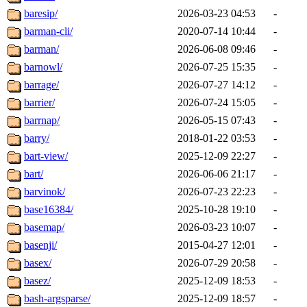
baresip/
2026-03-23 04:53
-
barman-cli/
2020-07-14 10:44
-
barman/
2026-06-08 09:46
-
barnowl/
2026-07-25 15:35
-
barrage/
2026-07-27 14:12
-
barrier/
2026-07-24 15:05
-
barrnap/
2026-05-15 07:43
-
barry/
2018-01-22 03:53
-
bart-view/
2025-12-09 22:27
-
bart/
2026-06-06 21:17
-
barvinok/
2026-07-23 22:23
-
base16384/
2025-10-28 19:10
-
basemap/
2026-03-23 10:07
-
basenji/
2015-04-27 12:01
-
basex/
2026-07-29 20:58
-
basez/
2025-12-09 18:53
-
bash-argsparse/
2025-12-09 18:57
-