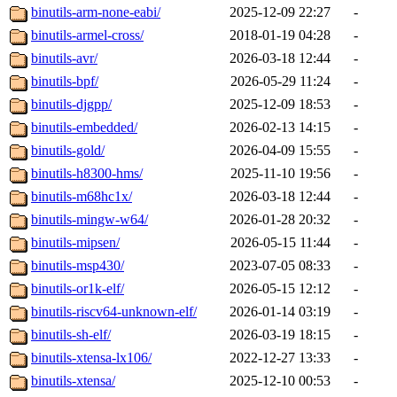
binutils-arm-none-eabi/
2025-12-09 22:27
-
binutils-armel-cross/
2018-01-19 04:28
-
binutils-avr/
2026-03-18 12:44
-
binutils-bpf/
2026-05-29 11:24
-
binutils-djgpp/
2025-12-09 18:53
-
binutils-embedded/
2026-02-13 14:15
-
binutils-gold/
2026-04-09 15:55
-
binutils-h8300-hms/
2025-11-10 19:56
-
binutils-m68hc1x/
2026-03-18 12:44
-
binutils-mingw-w64/
2026-01-28 20:32
-
binutils-mipsen/
2026-05-15 11:44
-
binutils-msp430/
2023-07-05 08:33
-
binutils-or1k-elf/
2026-05-15 12:12
-
binutils-riscv64-unknown-elf/
2026-01-14 03:19
-
binutils-sh-elf/
2026-03-19 18:15
-
binutils-xtensa-lx106/
2022-12-27 13:33
-
binutils-xtensa/
2025-12-10 00:53
-