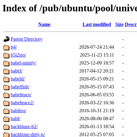
Index of /pub/ubuntu/pool/univ
Name
Last modified
Size
Descr
Parent Directory
-
b4/
2026-07-24 21:44
-
b5i2iso/
2025-11-23 15:11
-
babel-minify/
2025-12-09 18:57
-
babel/
2017-04-12 20:21
-
babeld/
2026-05-15 09:21
-
babelfish/
2026-05-15 07:43
-
babeltrace/
2026-06-05 03:55
-
babeltrace2/
2026-03-22 16:36
-
babiloo/
2016-10-31 21:19
-
babl/
2026-08-06 08:47
-
backblaze-b2/
2026-01-13 18:54
-
backbone-dirty.js/
2012-05-25 07:05
-