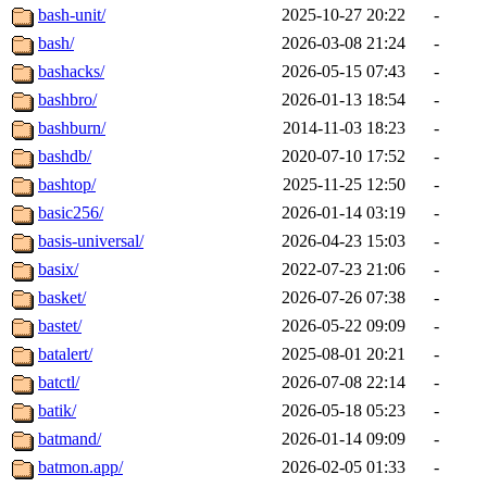
bash-unit/
2025-10-27 20:22
-
bash/
2026-03-08 21:24
-
bashacks/
2026-05-15 07:43
-
bashbro/
2026-01-13 18:54
-
bashburn/
2014-11-03 18:23
-
bashdb/
2020-07-10 17:52
-
bashtop/
2025-11-25 12:50
-
basic256/
2026-01-14 03:19
-
basis-universal/
2026-04-23 15:03
-
basix/
2022-07-23 21:06
-
basket/
2026-07-26 07:38
-
bastet/
2026-05-22 09:09
-
batalert/
2025-08-01 20:21
-
batctl/
2026-07-08 22:14
-
batik/
2026-05-18 05:23
-
batmand/
2026-01-14 09:09
-
batmon.app/
2026-02-05 01:33
-