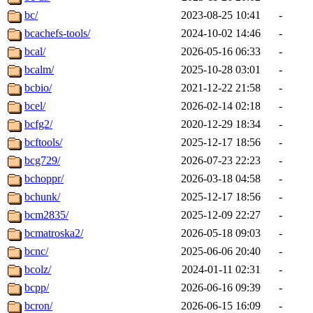
bc/
2023-08-25 10:41
-
bcachefs-tools/
2024-10-02 14:46
-
bcal/
2026-05-16 06:33
-
bcalm/
2025-10-28 03:01
-
bcbio/
2021-12-22 21:58
-
bcel/
2026-02-14 02:18
-
bcfg2/
2020-12-29 18:34
-
bcftools/
2025-12-17 18:56
-
bcg729/
2026-07-23 22:23
-
bchoppr/
2026-03-18 04:58
-
bchunk/
2025-12-17 18:56
-
bcm2835/
2025-12-09 22:27
-
bcmatroska2/
2026-05-18 09:03
-
bcnc/
2025-06-06 20:40
-
bcolz/
2024-01-11 02:31
-
bcpp/
2026-06-16 09:39
-
bcron/
2026-06-15 16:09
-