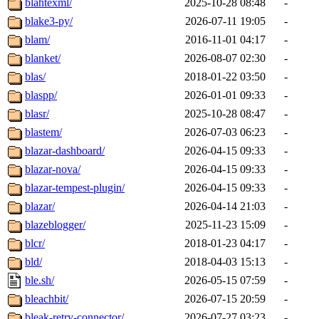
blahtexml/
2025-10-28 08:48
-
blake3-py/
2026-07-11 19:05
-
blam/
2016-11-01 04:17
-
blanket/
2026-08-07 02:30
-
blas/
2018-01-22 03:50
-
blaspp/
2026-01-01 09:33
-
blasr/
2025-10-28 08:47
-
blastem/
2026-07-03 06:23
-
blazar-dashboard/
2026-04-15 09:33
-
blazar-nova/
2026-04-15 09:33
-
blazar-tempest-plugin/
2026-04-15 09:33
-
blazar/
2026-04-14 21:03
-
blazeblogger/
2025-11-23 15:09
-
blcr/
2018-01-23 04:17
-
bld/
2018-04-03 15:13
-
ble.sh/
2026-05-15 07:59
-
bleachbit/
2026-07-15 20:59
-
bleak-retry-connector/
2026-07-27 03:23
-