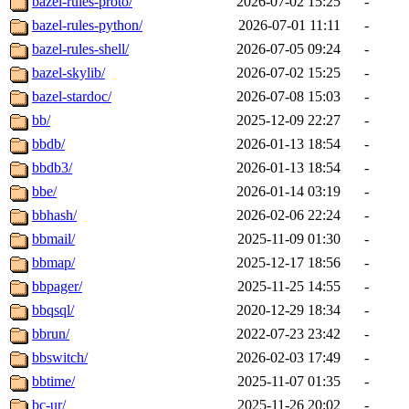
bazel-rules-proto/
2026-07-02 15:25
-
bazel-rules-python/
2026-07-01 11:11
-
bazel-rules-shell/
2026-07-05 09:24
-
bazel-skylib/
2026-07-02 15:25
-
bazel-stardoc/
2026-07-08 15:03
-
bb/
2025-12-09 22:27
-
bbdb/
2026-01-13 18:54
-
bbdb3/
2026-01-13 18:54
-
bbe/
2026-01-14 03:19
-
bbhash/
2026-02-06 22:24
-
bbmail/
2025-11-09 01:30
-
bbmap/
2025-12-17 18:56
-
bbpager/
2025-11-25 14:55
-
bbqsql/
2020-12-29 18:34
-
bbrun/
2022-07-23 23:42
-
bbswitch/
2026-02-03 17:49
-
bbtime/
2025-11-07 01:35
-
bc-ur/
2025-11-26 20:02
-