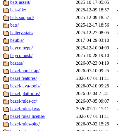
bats-assert/
2025-10-17 05:05
-
bats-file/
2025-12-09 18:57
-
bats-support/
2025-12-09 18:57
-
bats/
2025-12-17 18:56
-
battery-stats/
2025-12-27 08:05
-
bauble/
2017-04-29 03:10
-
baycomepp/
2025-12-10 04:09
-
baycomusb/
2025-10-28 19:10
-
bazaar/
2026-07-23 04:19
-
bazel-bootstrap/
2026-07-10 09:25
-
bazel-features/
2026-07-01 11:11
-
bazel-java-tools/
2026-07-10 09:25
-
bazel-platforms/
2026-07-04 21:41
-
bazel-rules-cc/
2026-07-05 09:07
-
bazel-rules-java/
2026-07-12 15:11
-
bazel-rules-license/
2026-07-01 11:11
-
bazel-rules-pkg/
2026-07-02 15:25
-