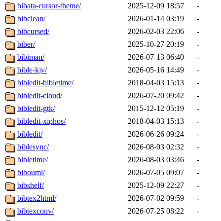
bibata-cursor-theme/
2025-12-09 18:57
-
bibclean/
2026-01-14 03:19
-
bibcursed/
2026-02-03 22:06
-
biber/
2025-10-27 20:19
-
bibiman/
2026-07-13 06:40
-
bible-kjv/
2026-05-16 14:49
-
bibledit-bibletime/
2018-04-03 15:13
-
bibledit-cloud/
2026-07-20 09:42
-
bibledit-gtk/
2015-12-12 05:19
-
bibledit-xiphos/
2018-04-03 15:13
-
bibledit/
2026-06-26 09:24
-
biblesync/
2026-08-03 02:32
-
bibletime/
2026-08-03 03:46
-
biboumi/
2026-07-05 09:07
-
bibshelf/
2025-12-09 22:27
-
bibtex2html/
2026-07-02 09:59
-
bibtexconv/
2026-07-25 08:22
-