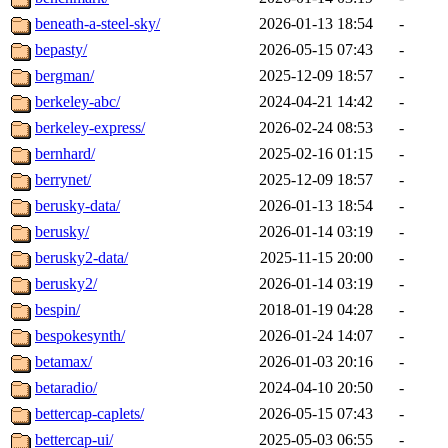
beneath-a-steel-sky/
2026-01-13 18:54
-
bepasty/
2026-05-15 07:43
-
bergman/
2025-12-09 18:57
-
berkeley-abc/
2024-04-21 14:42
-
berkeley-express/
2026-02-24 08:53
-
bernhard/
2025-02-16 01:15
-
berrynet/
2025-12-09 18:57
-
berusky-data/
2026-01-13 18:54
-
berusky/
2026-01-14 03:19
-
berusky2-data/
2025-11-15 20:00
-
berusky2/
2026-01-14 03:19
-
bespin/
2018-01-19 04:28
-
bespokesynth/
2026-01-24 14:07
-
betamax/
2026-01-03 20:16
-
betaradio/
2024-04-10 20:50
-
bettercap-caplets/
2026-05-15 07:43
-
bettercap-ui/
2025-05-03 06:55
-