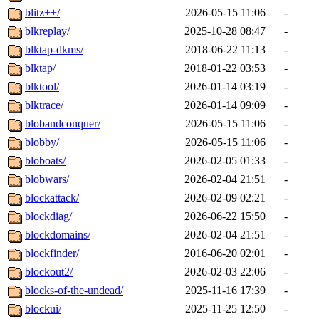
blitz++/
2026-05-15 11:06
-
blkreplay/
2025-10-28 08:47
-
blktap-dkms/
2018-06-22 11:13
-
blktap/
2018-01-22 03:53
-
blktool/
2026-01-14 03:19
-
blktrace/
2026-01-14 09:09
-
blobandconquer/
2026-05-15 11:06
-
blobby/
2026-05-15 11:06
-
bloboats/
2026-02-05 01:33
-
blobwars/
2026-02-04 21:51
-
blockattack/
2026-02-09 02:21
-
blockdiag/
2026-06-22 15:50
-
blockdomains/
2026-02-04 21:51
-
blockfinder/
2016-06-20 02:01
-
blockout2/
2026-02-03 22:06
-
blocks-of-the-undead/
2025-11-16 17:39
-
blockui/
2025-11-25 12:50
-