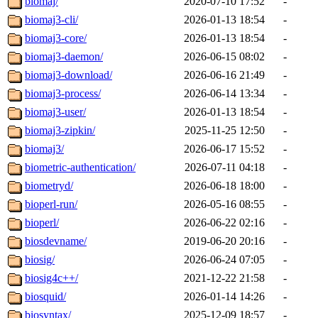
biomaj/
2020-07-10 17:52
-
biomaj3-cli/
2026-01-13 18:54
-
biomaj3-core/
2026-01-13 18:54
-
biomaj3-daemon/
2026-06-15 08:02
-
biomaj3-download/
2026-06-16 21:49
-
biomaj3-process/
2026-06-14 13:34
-
biomaj3-user/
2026-01-13 18:54
-
biomaj3-zipkin/
2025-11-25 12:50
-
biomaj3/
2026-06-17 15:52
-
biometric-authentication/
2026-07-11 04:18
-
biometryd/
2026-06-18 18:00
-
bioperl-run/
2026-05-16 08:55
-
bioperl/
2026-06-22 02:16
-
biosdevname/
2019-06-20 20:16
-
biosig/
2026-06-24 07:05
-
biosig4c++/
2021-12-22 21:58
-
biosquid/
2026-01-14 14:26
-
biosyntax/
2025-12-09 18:57
-