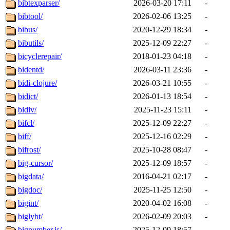
bibtexparser/
2026-03-20 17:11
-
bibtool/
2026-02-06 13:25
-
bibus/
2020-12-29 18:34
-
bibutils/
2025-12-09 22:27
-
bicyclerepair/
2018-01-23 04:18
-
bidentd/
2026-03-11 23:36
-
bidi-clojure/
2026-03-21 10:55
-
bidict/
2026-01-13 18:54
-
bidiv/
2025-11-23 15:11
-
bifcl/
2025-12-09 22:27
-
biff/
2025-12-16 02:29
-
bifrost/
2025-10-28 08:47
-
big-cursor/
2025-12-09 18:57
-
bigdata/
2016-04-21 02:17
-
bigdoc/
2025-11-25 12:50
-
bigint/
2020-04-02 16:08
-
biglybt/
2026-02-09 20:03
-
bignumber.js/
2025-12-09 18:57
-