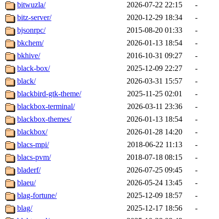
bitwuzla/
2026-07-22 22:15
-
bitz-server/
2020-12-29 18:34
-
bjsonrpc/
2015-08-20 01:33
-
bkchem/
2026-01-13 18:54
-
bkhive/
2016-10-31 09:27
-
black-box/
2025-12-09 22:27
-
black/
2026-03-31 15:57
-
blackbird-gtk-theme/
2025-11-25 02:01
-
blackbox-terminal/
2026-03-11 23:36
-
blackbox-themes/
2026-01-13 18:54
-
blackbox/
2026-01-28 14:20
-
blacs-mpi/
2018-06-22 11:13
-
blacs-pvm/
2018-07-18 08:15
-
bladerf/
2026-07-25 09:45
-
blaeu/
2026-05-24 13:45
-
blag-fortune/
2025-12-09 18:57
-
blag/
2025-12-17 18:56
-