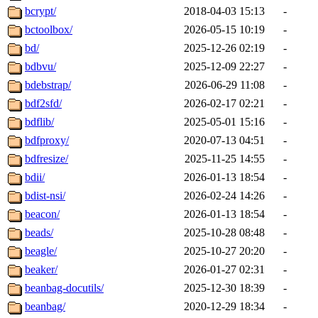
bcrypt/
2018-04-03 15:13
-
bctoolbox/
2026-05-15 10:19
-
bd/
2025-12-26 02:19
-
bdbvu/
2025-12-09 22:27
-
bdebstrap/
2026-06-29 11:08
-
bdf2sfd/
2026-02-17 02:21
-
bdflib/
2025-05-01 15:16
-
bdfproxy/
2020-07-13 04:51
-
bdfresize/
2025-11-25 14:55
-
bdii/
2026-01-13 18:54
-
bdist-nsi/
2026-02-24 14:26
-
beacon/
2026-01-13 18:54
-
beads/
2025-10-28 08:48
-
beagle/
2025-10-27 20:20
-
beaker/
2026-01-27 02:31
-
beanbag-docutils/
2025-12-30 18:39
-
beanbag/
2020-12-29 18:34
-