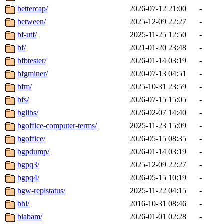
bettercap/
2026-07-12 21:00
-
between/
2025-12-09 22:27
-
bf-utf/
2025-11-25 12:50
-
bf/
2021-01-20 23:48
-
bfbtester/
2026-01-14 03:19
-
bfgminer/
2020-07-13 04:51
-
bfm/
2025-10-31 23:59
-
bfs/
2026-07-15 15:05
-
bglibs/
2026-02-07 14:40
-
bgoffice-computer-terms/
2025-11-23 15:09
-
bgoffice/
2026-05-15 08:35
-
bgpdump/
2026-01-14 03:19
-
bgpq3/
2025-12-09 22:27
-
bgpq4/
2026-05-15 10:19
-
bgw-replstatus/
2025-11-22 04:15
-
bhl/
2016-10-31 08:46
-
biabam/
2026-01-01 02:28
-