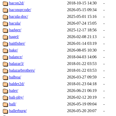
bacon2d/
2018-10-15 14:30
-
baconqrcode/
2026-05-15 09:34
-
bacula-doc/
2025-05-01 15:16
-
bacula/
2026-07-24 15:05
-
badger/
2025-12-17 18:56
-
bagel/
2026-02-08 21:13
-
baitfisher/
2026-01-14 03:19
-
bake/
2026-08-05 10:30
-
balance/
2018-04-03 14:06
-
balazar3/
2018-01-22 03:53
-
balazarbrothers/
2018-01-22 03:53
-
balboa/
2026-03-27 09:59
-
balder2d/
2018-01-23 04:18
-
baler/
2026-06-21 06:19
-
bali-phy/
2026-02-12 20:19
-
ball/
2026-05-19 09:04
-
ballerburg/
2026-05-20 20:07
-