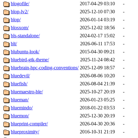
blogofile/
2017-04-29 03:10
-
blop-lv2/
2025-12-10 07:30
-
blop/
2026-01-14 03:19
-
blosxom/
2025-12-02 18:56
-
bls-standalone/
2024-02-17 15:02
-
blt/
2026-06-11 17:53
-
blubuntu-look/
2015-04-30 09:21
-
bluebird-gtk-theme/
2025-11-24 08:42
-
bluebrain-hpc-coding-conventions/
2025-12-09 18:57
-
bluedevil/
2026-08-06 10:20
-
bluefish/
2026-08-04 21:39
-
bluemaestro-ble/
2025-10-27 20:19
-
blueman/
2026-01-23 05:25
-
bluemindo/
2018-01-22 03:53
-
bluemon/
2025-12-30 20:19
-
blueprint-compiler/
2026-04-30 20:36
-
blueproximity/
2016-10-31 21:19
-