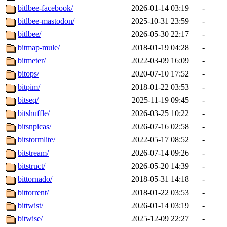
bitlbee-facebook/
2026-01-14 03:19
-
bitlbee-mastodon/
2025-10-31 23:59
-
bitlbee/
2026-05-30 22:17
-
bitmap-mule/
2018-01-19 04:28
-
bitmeter/
2022-03-09 16:09
-
bitops/
2020-07-10 17:52
-
bitpim/
2018-01-22 03:53
-
bitseq/
2025-11-19 09:45
-
bitshuffle/
2026-03-25 10:22
-
bitsnpicas/
2026-07-16 02:58
-
bitstormlite/
2022-05-17 08:52
-
bitstream/
2026-07-14 09:26
-
bitstruct/
2026-05-20 14:39
-
bittornado/
2018-05-31 14:18
-
bittorrent/
2018-01-22 03:53
-
bittwist/
2026-01-14 03:19
-
bitwise/
2025-12-09 22:27
-