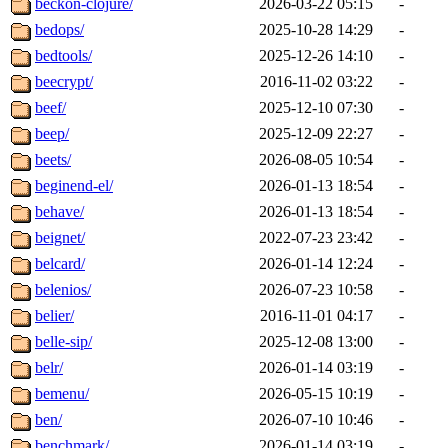
beckon-clojure/
2026-03-22 05:15
-
bedops/
2025-10-28 14:29
-
bedtools/
2025-12-26 14:10
-
beecrypt/
2016-11-02 03:22
-
beef/
2025-12-10 07:30
-
beep/
2025-12-09 22:27
-
beets/
2026-08-05 10:54
-
beginend-el/
2026-01-13 18:54
-
behave/
2026-01-13 18:54
-
beignet/
2022-07-23 23:42
-
belcard/
2026-01-14 12:24
-
belenios/
2026-07-23 10:58
-
belier/
2016-11-01 04:17
-
belle-sip/
2025-12-08 13:00
-
belr/
2026-01-14 03:19
-
bemenu/
2026-05-15 10:19
-
ben/
2026-07-10 10:46
-
benchmark/
2026-01-14 03:19
-