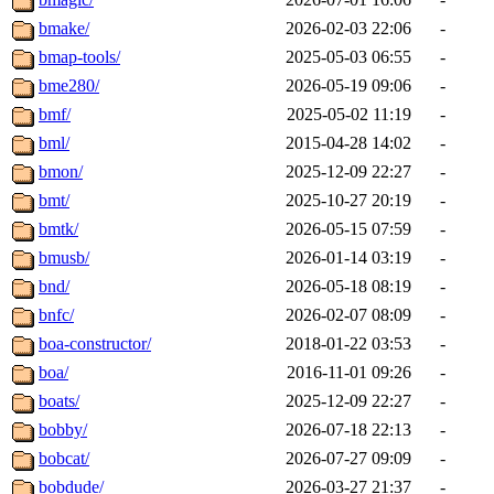
bmake/
2026-02-03 22:06
-
bmap-tools/
2025-05-03 06:55
-
bme280/
2026-05-19 09:06
-
bmf/
2025-05-02 11:19
-
bml/
2015-04-28 14:02
-
bmon/
2025-12-09 22:27
-
bmt/
2025-10-27 20:19
-
bmtk/
2026-05-15 07:59
-
bmusb/
2026-01-14 03:19
-
bnd/
2026-05-18 08:19
-
bnfc/
2026-02-07 08:09
-
boa-constructor/
2018-01-22 03:53
-
boa/
2016-11-01 09:26
-
boats/
2025-12-09 22:27
-
bobby/
2026-07-18 22:13
-
bobcat/
2026-07-27 09:09
-
bobdude/
2026-03-27 21:37
-