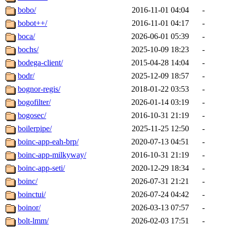
bobo/
2016-11-01 04:04
-
bobot++/
2016-11-01 04:17
-
boca/
2026-06-01 05:39
-
bochs/
2025-10-09 18:23
-
bodega-client/
2015-04-28 14:04
-
bodr/
2025-12-09 18:57
-
bognor-regis/
2018-01-22 03:53
-
bogofilter/
2026-01-14 03:19
-
bogosec/
2016-10-31 21:19
-
boilerpipe/
2025-11-25 12:50
-
boinc-app-eah-brp/
2020-07-13 04:51
-
boinc-app-milkyway/
2016-10-31 21:19
-
boinc-app-seti/
2020-12-29 18:34
-
boinc/
2026-07-31 21:21
-
boinctui/
2026-07-24 04:42
-
boinor/
2026-03-13 07:57
-
bolt-lmm/
2026-02-03 17:51
-