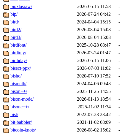
bioxtasraw/
2026-05-15 11:58
-
bip/
2026-07-24 04:42
-
bird/
2024-04-04 15:15
-
bird2/
2026-08-04 15:08
-
bird3/
2026-08-04 15:08
-
birdfont/
2025-10-28 08:47
-
birdtray/
2026-03-24 01:47
-
birthday/
2026-05-15 11:06
-
bisect-ppx/
2026-07-03 11:02
-
bisho/
2020-07-10 17:52
-
bismuth/
2024-04-06 09:48
-
bison++/
2025-11-25 14:55
-
bison-mode/
2026-01-13 18:54
-
bisonc++/
2025-11-02 11:34
-
bist/
2022-07-23 23:42
-
bit-babbler/
2021-11-02 08:09
-
bitcoin-knots/
2026-08-02 15:02
-