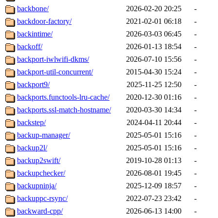
backbone/
2026-02-20 20:25
-
backdoor-factory/
2021-02-01 06:18
-
backintime/
2026-03-03 06:45
-
backoff/
2026-01-13 18:54
-
backport-iwlwifi-dkms/
2026-07-10 15:56
-
backport-util-concurrent/
2015-04-30 15:24
-
backport9/
2025-11-25 12:50
-
backports.functools-lru-cache/
2020-12-30 01:16
-
backports.ssl-match-hostname/
2020-03-30 14:34
-
backstep/
2024-04-11 20:44
-
backup-manager/
2025-05-01 15:16
-
backup2l/
2025-05-01 15:16
-
backup2swift/
2019-10-28 01:13
-
backupchecker/
2026-08-01 19:45
-
backupninja/
2025-12-09 18:57
-
backuppc-rsync/
2022-07-23 23:42
-
backward-cpp/
2026-06-13 14:00
-