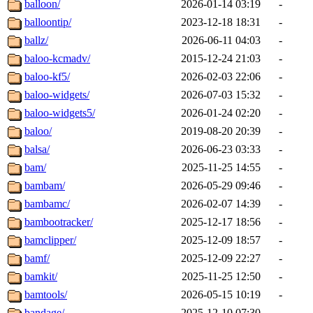
balloon/
2026-01-14 03:19
-
balloontip/
2023-12-18 18:31
-
ballz/
2026-06-11 04:03
-
baloo-kcmadv/
2015-12-24 21:03
-
baloo-kf5/
2026-02-03 22:06
-
baloo-widgets/
2026-07-03 15:32
-
baloo-widgets5/
2026-01-24 02:20
-
baloo/
2019-08-20 20:39
-
balsa/
2026-06-23 03:33
-
bam/
2025-11-25 14:55
-
bambam/
2026-05-29 09:46
-
bambamc/
2026-02-07 14:39
-
bambootracker/
2025-12-17 18:56
-
bamclipper/
2025-12-09 18:57
-
bamf/
2025-12-09 22:27
-
bamkit/
2025-11-25 12:50
-
bamtools/
2026-05-15 10:19
-
bandage/
2025-12-10 07:30
-