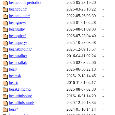
beancount-periodic/
2026-05-28 19:20
-
beancount/
2026-03-25 10:22
-
beancounter/
2022-05-26 03:39
-
beangrow/
2026-01-01 02:28
-
beangulp/
2026-08-01 09:03
-
beanprice/
2026-07-23 04:40
-
beanquery/
2025-10-28 08:48
-
beansbinding/
2025-12-09 18:57
-
beanstalkc/
2016-04-11 02:24
-
beanstalkd/
2026-02-03 22:06
-
bear/
2026-06-30 22:13
-
bearssl/
2025-12-18 14:45
-
beast/
2016-11-01 04:17
-
beast2-mcmc/
2026-08-07 02:30
-
beautifulsoup/
2016-10-31 14:29
-
beautifulsoup4/
2020-12-29 18:34
-
beav/
2024-01-10 14:14
-