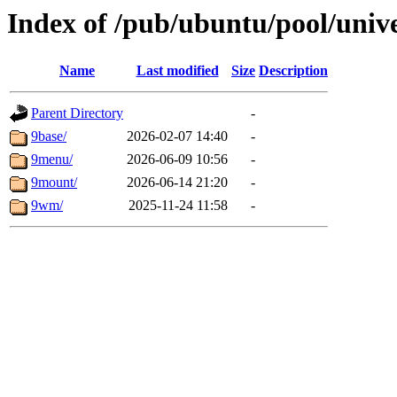
Index of /pub/ubuntu/pool/univ
Name
Last modified
Size
Description
Parent Directory
-
9base/
2026-02-07 14:40
-
9menu/
2026-06-09 10:56
-
9mount/
2026-06-14 21:20
-
9wm/
2025-11-24 11:58
-