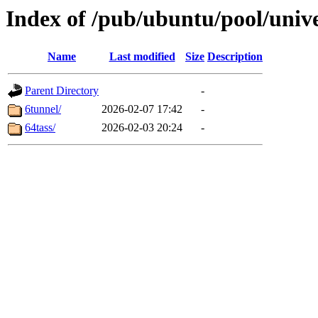
Index of /pub/ubuntu/pool/univ
Name
Last modified
Size
Description
Parent Directory
-
6tunnel/
2026-02-07 17:42
-
64tass/
2026-02-03 20:24
-