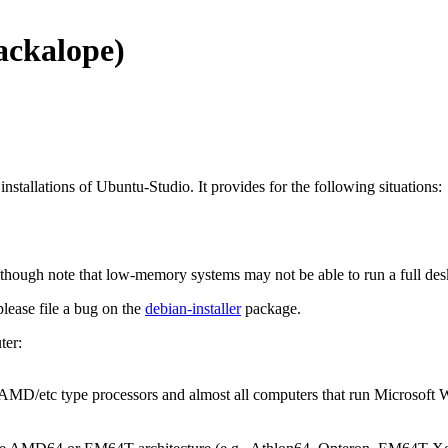
ackalope)
installations of Ubuntu-Studio. It provides for the following situations:
though note that low-memory systems may not be able to run a full de
 please file a bug on the
debian-installer
package.
ter:
l/AMD/etc type processors and almost all computers that run Microsof