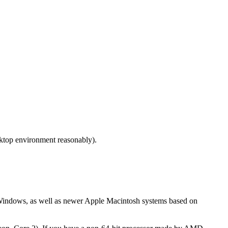
sktop environment reasonably).
t Windows, as well as newer Apple Macintosh systems based on