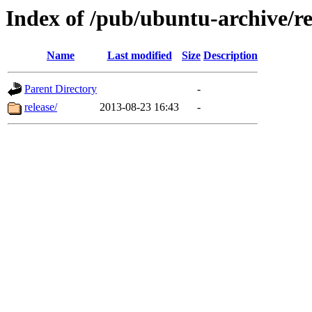
Index of /pub/ubuntu-archive/re
Name
Last modified
Size
Description
Parent Directory
-
release/
2013-08-23 16:43
-