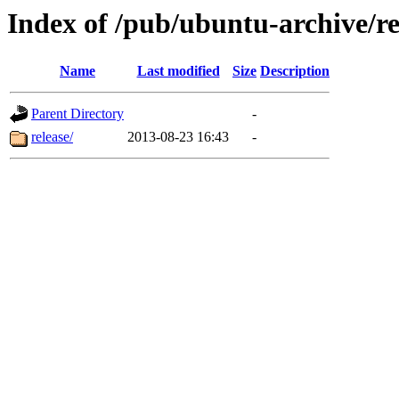
Index of /pub/ubuntu-archive/re
Name
Last modified
Size
Description
Parent Directory
-
release/
2013-08-23 16:43
-