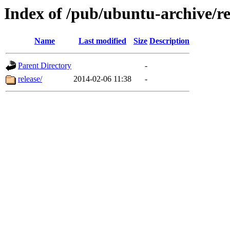
Index of /pub/ubuntu-archive/re
Name
Last modified
Size
Description
Parent Directory
-
release/
2014-02-06 11:38
-