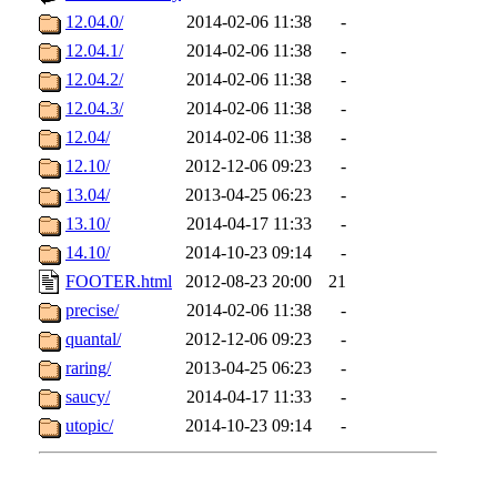
12.04.0/
2014-02-06 11:38
-
12.04.1/
2014-02-06 11:38
-
12.04.2/
2014-02-06 11:38
-
12.04.3/
2014-02-06 11:38
-
12.04/
2014-02-06 11:38
-
12.10/
2012-12-06 09:23
-
13.04/
2013-04-25 06:23
-
13.10/
2014-04-17 11:33
-
14.10/
2014-10-23 09:14
-
FOOTER.html
2012-08-23 20:00
21
precise/
2014-02-06 11:38
-
quantal/
2012-12-06 09:23
-
raring/
2013-04-25 06:23
-
saucy/
2014-04-17 11:33
-
utopic/
2014-10-23 09:14
-