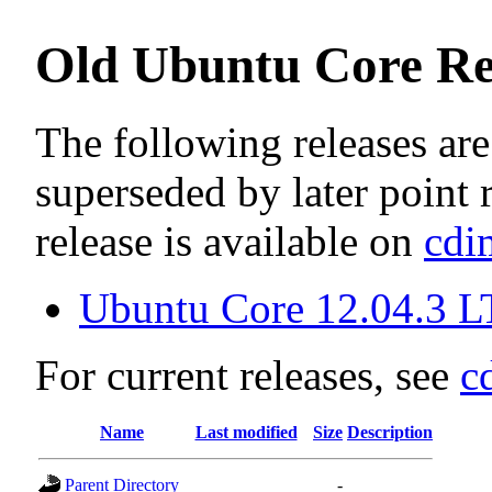
Old Ubuntu Core Re
The following releases are
superseded by later point r
release is available on
cdi
Ubuntu Core 12.04.3 LT
For current releases, see
c
Name
Last modified
Size
Description
Parent Directory
-