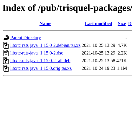
Index of /pub/trisquel-packages/
Name
Last modified
Size
D
Parent Directory
-
libxtc-rats-java_1.15.0-2.debian.tar.xz
2021-10-25 13:29
4.7K
libxtc-rats-java_1.15.0-2.dsc
2021-10-25 13:29
2.2K
libxtc-rats-java_1.15.0-2_all.deb
2021-10-25 13:58
471K
libxtc-rats-java_1.15.0.orig.tar.xz
2021-10-24 19:23
1.1M