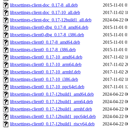
libxsettings-client-doc_0.17-8_all.deb
2015-11-01 0
libxsettings-client-doc_0.17-10_all.deb
2017-11-02 1
libxsettings-client-doc_0.17-12build1_all.deb
2024-04-22 0
libxsettings-client0-dbg_0.17-8_amd64.deb
2015-11-01 0
libxsettings-client0-dbg_0.17-8_i386.deb
2015-11-01 0
libxsettings-client0_0.17-8_amd64.deb
2015-11-01 0
libxsettings-client0_0.17-8_i386.deb
2015-11-01 0
libxsettings-client0_0.17-10_amd64.deb
2017-11-02 1
libxsettings-client0_0.17-10_arm64.deb
2017-11-02 2
libxsettings-client0_0.17-10_armhf.deb
2017-11-02 2
libxsettings-client0_0.17-10_i386.deb
2017-11-02 1
libxsettings-client0_0.17-10_ppc64el.deb
2017-11-01 1
libxsettings-client0_0.17-12build1_amd64.deb
2024-04-22 0
libxsettings-client0_0.17-12build1_arm64.deb
2024-04-22 0
libxsettings-client0_0.17-12build1_armhf.deb
2024-04-22 0
libxsettings-client0_0.17-12build1_ppc64el.deb
2024-04-22 0
libxsettings-client0_0.17-12build1_riscv64.deb
2024-04-22 0