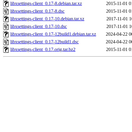
libxsettings-client_0.17-8.debian.tar.xz
2015-11-01 0
libxsettings-client_0.17-8.dsc
2015-11-01 0
libxsettings-client_0.17-10.debian.tar.xz
2017-11-01 1
libxsettings-client_0.17-10.dsc
2017-11-01 1
libxsettings-client_0.17-12build1.debian.tar.xz
2024-04-22 0
libxsettings-client_0.17-12build1.dsc
2024-04-22 0
libxsettings-client_0.17.orig.tar.bz2
2015-11-01 0