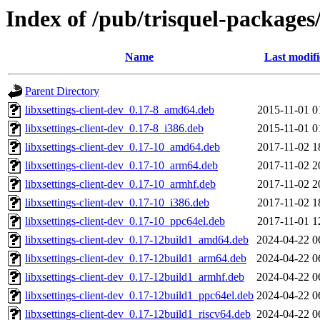
Index of /pub/trisquel-packages/
Name
Last modif
Parent Directory
libxsettings-client-dev_0.17-8_amd64.deb
2015-11-01 0
libxsettings-client-dev_0.17-8_i386.deb
2015-11-01 0
libxsettings-client-dev_0.17-10_amd64.deb
2017-11-02 1
libxsettings-client-dev_0.17-10_arm64.deb
2017-11-02 2
libxsettings-client-dev_0.17-10_armhf.deb
2017-11-02 2
libxsettings-client-dev_0.17-10_i386.deb
2017-11-02 1
libxsettings-client-dev_0.17-10_ppc64el.deb
2017-11-01 1
libxsettings-client-dev_0.17-12build1_amd64.deb
2024-04-22 0
libxsettings-client-dev_0.17-12build1_arm64.deb
2024-04-22 0
libxsettings-client-dev_0.17-12build1_armhf.deb
2024-04-22 0
libxsettings-client-dev_0.17-12build1_ppc64el.deb
2024-04-22 0
libxsettings-client-dev_0.17-12build1_riscv64.deb
2024-04-22 0