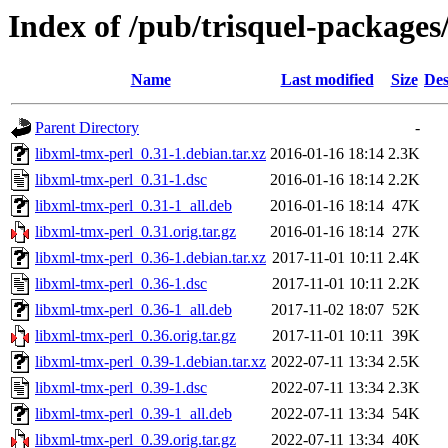
Index of /pub/trisquel-packages
Name
Last modified
Size
Des
Parent Directory
-
libxml-tmx-perl_0.31-1.debian.tar.xz
2016-01-16 18:14
2.3K
libxml-tmx-perl_0.31-1.dsc
2016-01-16 18:14
2.2K
libxml-tmx-perl_0.31-1_all.deb
2016-01-16 18:14
47K
libxml-tmx-perl_0.31.orig.tar.gz
2016-01-16 18:14
27K
libxml-tmx-perl_0.36-1.debian.tar.xz
2017-11-01 10:11
2.4K
libxml-tmx-perl_0.36-1.dsc
2017-11-01 10:11
2.2K
libxml-tmx-perl_0.36-1_all.deb
2017-11-02 18:07
52K
libxml-tmx-perl_0.36.orig.tar.gz
2017-11-01 10:11
39K
libxml-tmx-perl_0.39-1.debian.tar.xz
2022-07-11 13:34
2.5K
libxml-tmx-perl_0.39-1.dsc
2022-07-11 13:34
2.3K
libxml-tmx-perl_0.39-1_all.deb
2022-07-11 13:34
54K
libxml-tmx-perl_0.39.orig.tar.gz
2022-07-11 13:34
40K