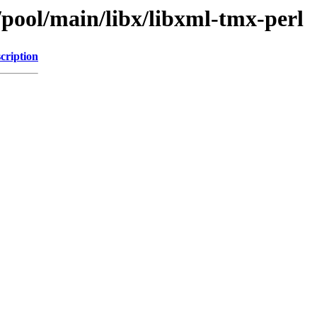
/pool/main/libx/libxml-tmx-perl
cription