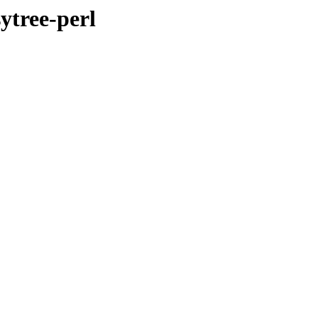
ytree-perl