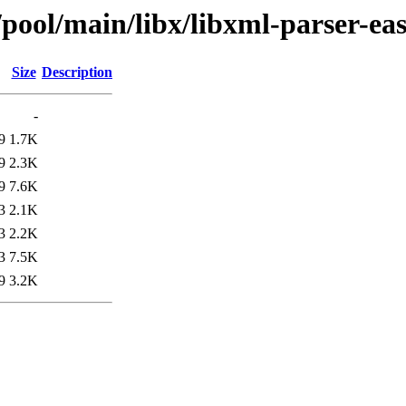
/pool/main/libx/libxml-parser-eas
Size
Description
-
9
1.7K
9
2.3K
9
7.6K
3
2.1K
3
2.2K
3
7.5K
9
3.2K