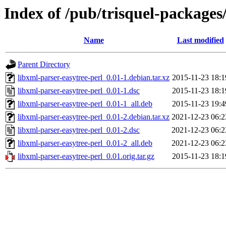
Index of /pub/trisquel-packages
Name
Last modified
Parent Directory
libxml-parser-easytree-perl_0.01-1.debian.tar.xz
2015-11-23 18:1
libxml-parser-easytree-perl_0.01-1.dsc
2015-11-23 18:1
libxml-parser-easytree-perl_0.01-1_all.deb
2015-11-23 19:4
libxml-parser-easytree-perl_0.01-2.debian.tar.xz
2021-12-23 06:2
libxml-parser-easytree-perl_0.01-2.dsc
2021-12-23 06:2
libxml-parser-easytree-perl_0.01-2_all.deb
2021-12-23 06:2
libxml-parser-easytree-perl_0.01.orig.tar.gz
2015-11-23 18:1